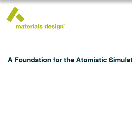
A Foundation for the Atomistic Simulat