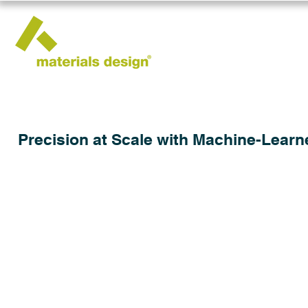
Precision at Scale with Machine-Learn