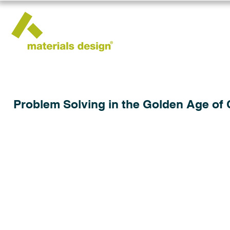
Problem Solving in the Golden Age of 