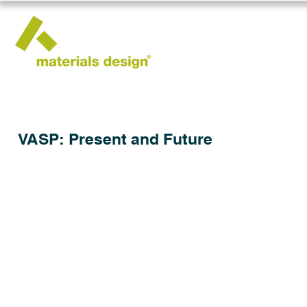
VASP: Present and Future