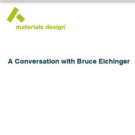
A Conversation with Bruce Eichinger