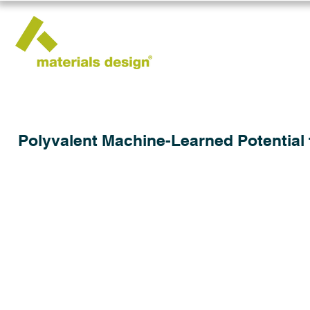
Polyvalent Machine-Learned Potential 