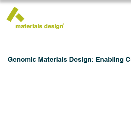
Genomic Materials Design: Enabling 