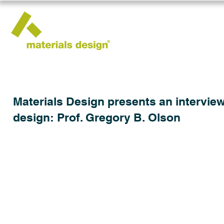
Materials Design presents an interview
design: Prof. Gregory B. Olson