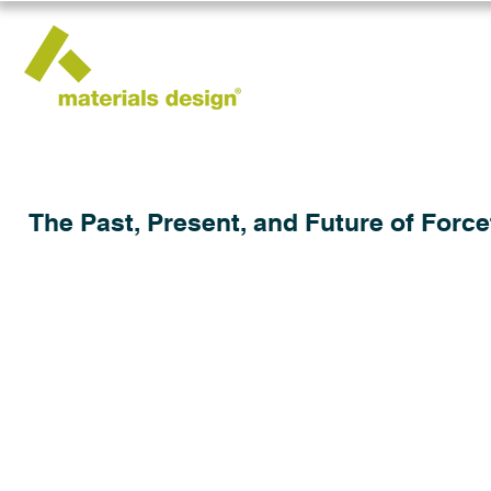
The Past, Present, and Future of Force