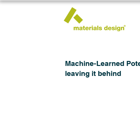
Machine-Learned Poten
leaving it behind