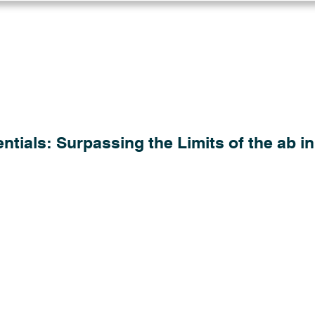
Log in
Solutions
Industries
Resou
tials: Surpassing the Limits of the ab in