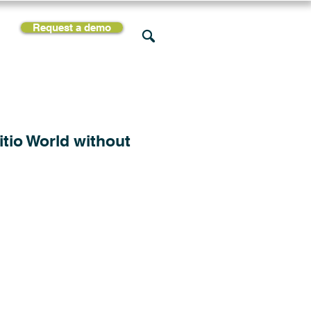
Request a demo
rces
Support
Company
itio World without