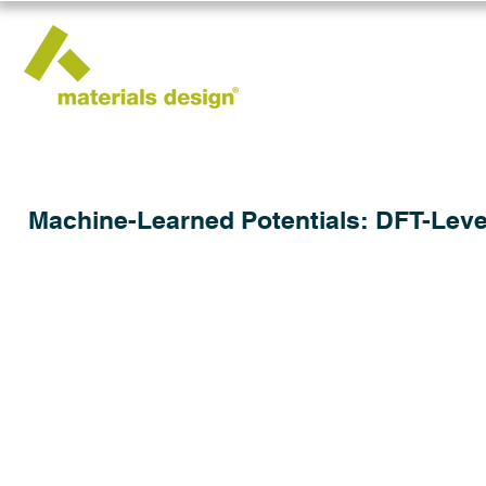
Machine-Learned Potentials: DFT-Leve