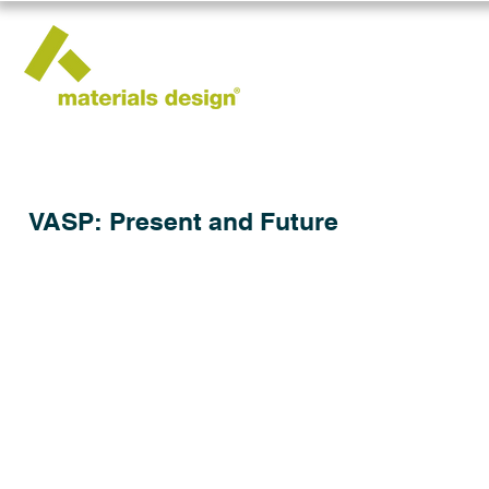
VASP: Present and Future