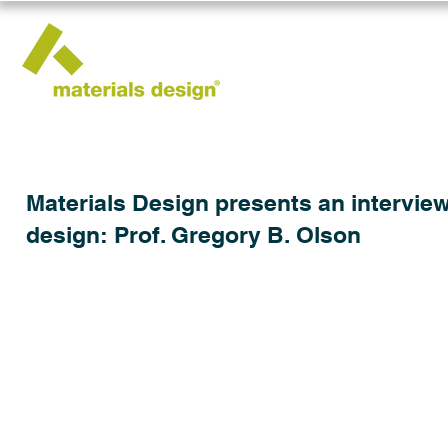
Materials Design presents an interview
design: Prof. Gregory B. Olson