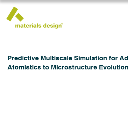
Predictive Multiscale Simulation for 
Atomistics to Microstructure Evolutio