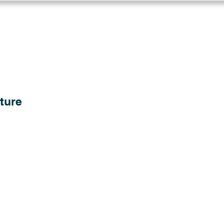
Log in
Solutions
Industries
Resou
ture