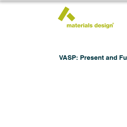
VASP: Present and Fu