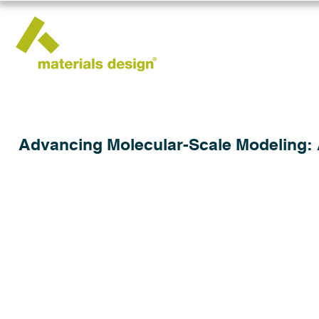
Advancing Molecular-Scale Modeling: 