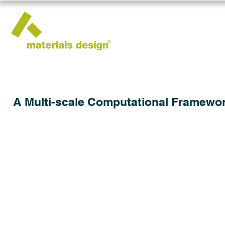
A Multi-scale Computational Framework