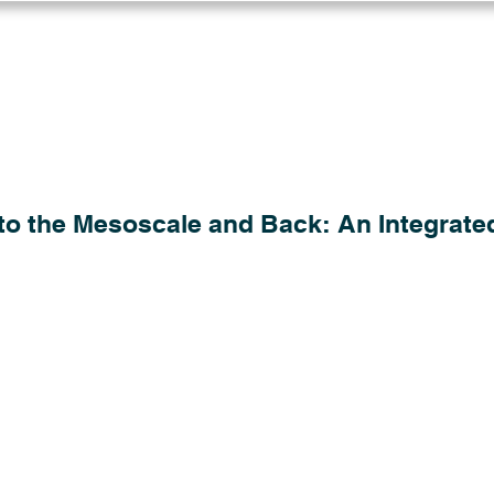
Log in
Solutions
Industries
Resou
to the Mesoscale and Back: An Integrate