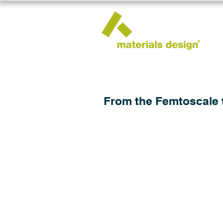
From the Femtoscale 