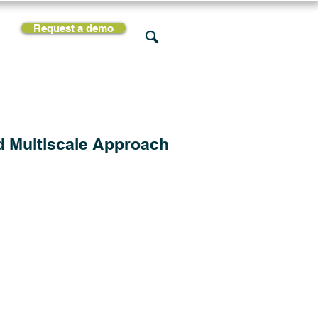
Request a demo
rces
Support
Company
d Multiscale Approach