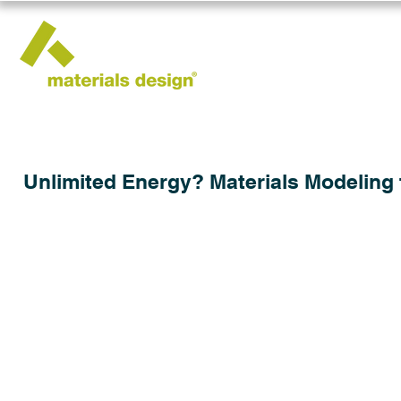
Unlimited Energy? Materials Modeling 