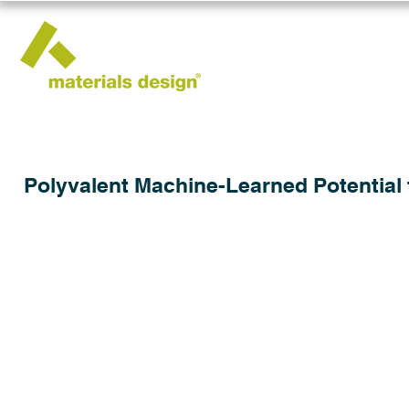
Polyvalent Machine-Learned Potential 