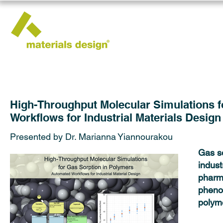
High-Throughput Molecular Simulations f
Workflows for Industrial Materials Design
Presented by Dr. Marianna Yiannourakou
Gas so
indust
pharm
phenom
polyme