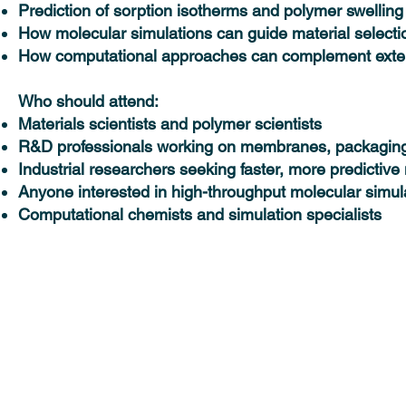
Prediction of sorption isotherms and polymer swelling
How molecular simulations can guide material selecti
How computational approaches can complement exten
Who should attend:
Materials scientists and polymer scientists
R&D professionals working on membranes, packaging,
Industrial researchers seeking faster, more predictive
Anyone interested in high-throughput molecular simul
Computational chemists and simulation specialists
Solutions
Industries
MedeA Software
Advanced Materials 