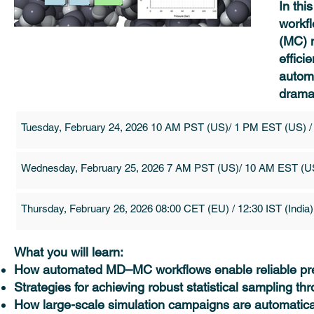
In thi
workf
(MC) m
effici
automa
dramat
Tuesday, February 24, 2026 10 AM PST (US)/ 1 PM EST (US) /
Wednesday, February 25, 2026 7 AM PST (US)/ 10 AM EST (US
Thursday, February 26, 2026 08:00 CET (EU) / 12:30 IST (India)
What you will learn:
How automated MD–MC workflows enable reliable pred
Strategies for achieving robust statistical sampling t
How large-scale simulation campaigns are automatic