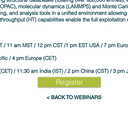
MOPAC), molecular dynamics (LAMMPS) and Monte Carl
ing, and analysis tools in a unified environment allowing 
-throughput (HT) capabilities enable the full exploitation
DT / 11 am MST / 12 pm CST /1 pm EST USA / 7 pm Eur
ific / 4 pm Europe (CET)
CET) / 11:30 am India (IST) / 2 pm China (CST) / 3 pm 
Register
< BACK TO WEBINARS