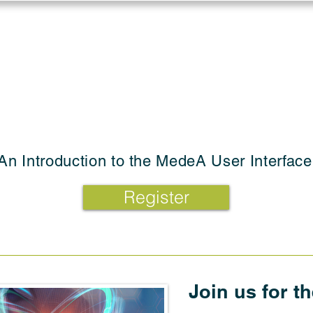
Log in
Solutions
Industries
Resou
An Introduction to the MedeA User Interface
Register
Join us for t