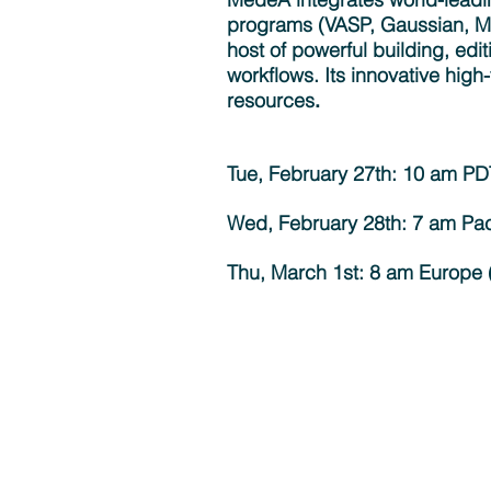
programs (VASP, Gaussian, 
host of powerful building, edit
workflows. Its innovative high
resources
. ​
Tue, February 27th: 10 am P
Wed, February 28th: 7 am Pac
Thu, March 1st: 8 am Europe (