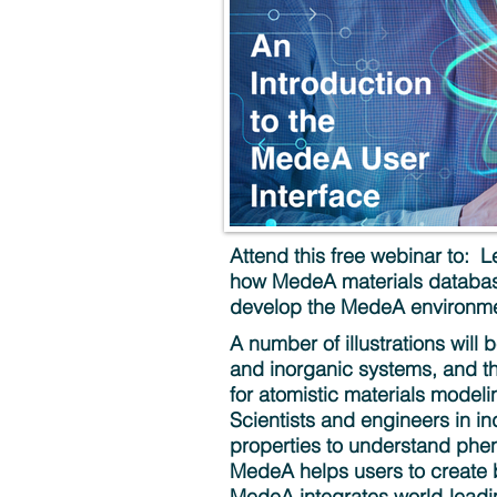
Attend this free webinar to: 
how MedeA materials database
develop the MedeA environme
A number of illustrations will 
and inorganic systems, and th
for atomistic materials model
Scientists and engineers in i
properties to understand phen
MedeA helps users to create 
MedeA integrates world-leading