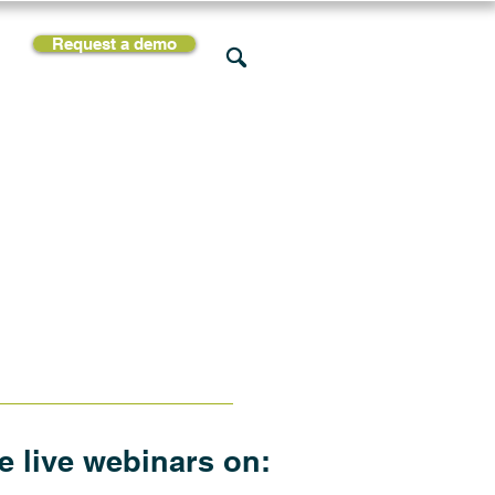
Request a demo
rces
Support
Company
he live webinars on: