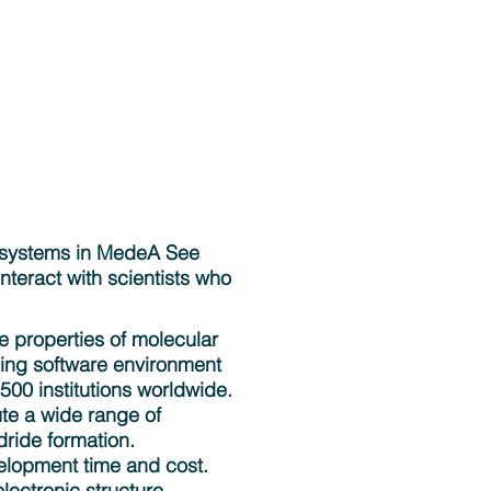
of systems in MedeA See
teract with scientists who
he properties of molecular
ding software environment
500 institutions worldwide.
ute a wide range of
ride formation.
elopment time and cost.
lectronic structure