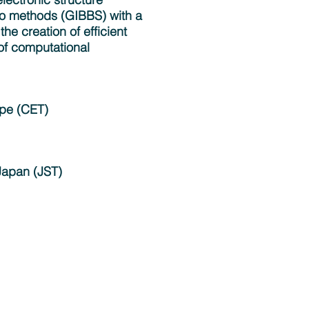
o methods (GIBBS) with a
the creation of efficient
 of computational
ope (CET)
Japan (JST)