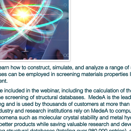
​ Learn how to construct, simulate, and analyze a range 
s can be employed in screening materials properties In
nt.
be included in the webinar, including the calculation of t
e screening of structural databases. ​ MedeA is the lea
ing and is used by thousands of customers at more than 
ndustry and research institutions rely on MedeA to comp
omena such as molecular crystal stability and metal hyd
better products while saving valuable research and dev
 structural databases (totaling over 980,000 entries), e