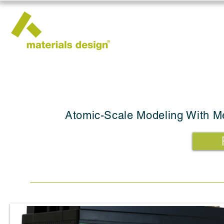
Atomic-Scale Modeling With Me