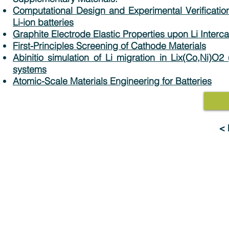
Computational Design and Experimental Verification
Li-ion batteries
Graphite Electrode Elastic Properties upon Li Interca
First-Principles Screening of Cathode Materials
Abinitio simulation of Li migration in Lix(Co,Ni)O
systems
Atomic-Scale Materials Engineering for Batteries
<
Solutions
Industries
MedeA Software
Advanced Materials 
Multiscale Modeling
Electronics & Digital