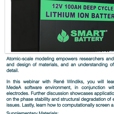
Atomic-scale modeling empowers researchers and e
and design of materials, and an understanding of
detail.
In this webinar with René Windiks, you will lea
MedeA software environment, in conjunction wit
electrodes. Further discussion showcases application
on the phase stability and structural degradation of
issues. Lastly, learn how to computationally screen a
Supplementary Materials: