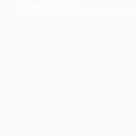
© 2026 by Materials Design, Inc.
Privacy Policy
Materials Design® and
MedeA
® are registered trademarks of Mater