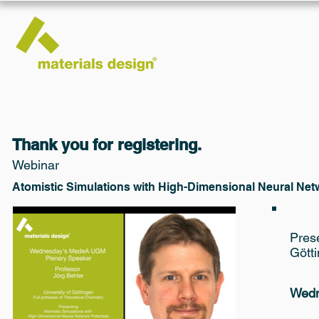
Thank you for registering.
Webinar
Atomistic Simulations with High-Dimensional Neural Net
Prese
Gött
Wedn