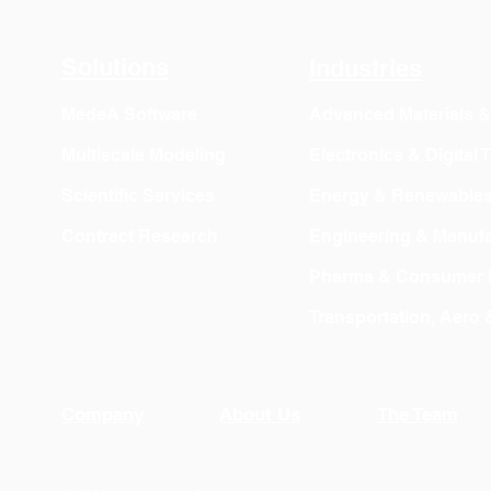
Solutions
Industries
MedeA Software
Advanced Materials 
Multiscale Modeling
Electronics & Digital
Scientific Services
Energy & Renewable
Contract Research
Engineering & Manufa
Pharma & Consumer 
Transportation, Aero
Company
About Us
The Team