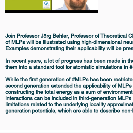
Join Professor Jörg Behler, Professor of Theoretical Ch
of MLPs will be illustrated using high-dimensional ne
Examples demonstrating their applicability will be pr
In recent years, a lot of progress has been made in t
them into a standard tool for atomistic simulations in
While the first generation of #MLPs has been restrict
second generation extended the applicability of MLPs
constructing the total energy as a sum of environmen
interactions can be included in third-generation MLP
limitations related to the underlying locality approxim
generation potentials, which are able to describe non-