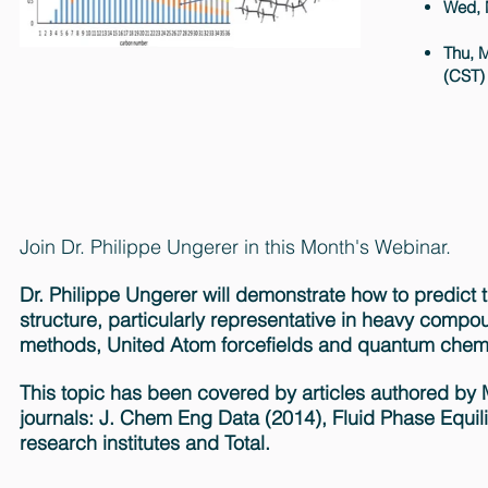
Wed, 
Thu, M
(CST)
Join Dr. Philippe Ungerer in this Month's Webinar.
Dr. Philippe Ungerer will demonstrate how to predic
structure, particularly representative in heavy comp
methods, United Atom forcefields and quantum chemi
This topic has been covered by articles authored by Mat
journals: J. Chem Eng Data (2014), Fluid Phase Equil
research institutes and Total.