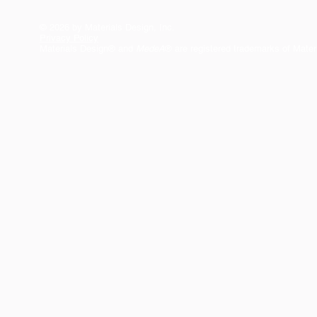
© 2026 by Materials Design, Inc.
Privacy Policy
Materials Design® and
MedeA
® are registered trademarks of Mater