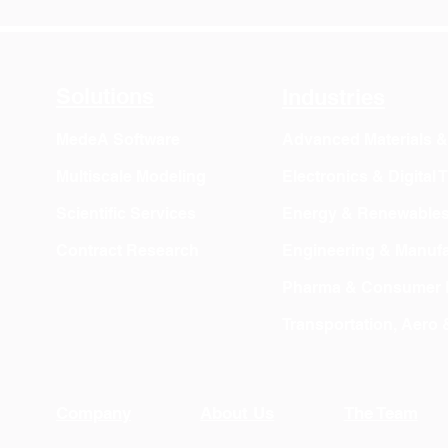
Solutions
Industries
MedeA Software
Advanced Materials 
Multiscale Modeling
Electronics & Digital
Scientific Services
Energy & Renewable
Contract Research
Engineering & Manufa
Pharma & Consumer 
Transportation, Aero
Company
About Us
The Team