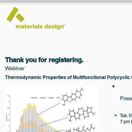
Thank you for registering.
Webinar
Thermodynamic Properties of Multifunctional Polycycli
Pres
Tue, 
7 pm 