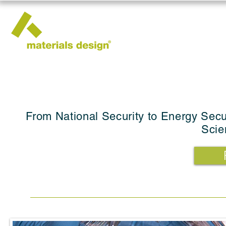
From National Security to Energy Secu
Scie