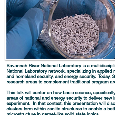
Savannah River National Laboratory is a multidiscipl
National Laboratory network, specializing in applie
and homeland security, and energy security. Today, SR
research areas to complement traditional program ar
This talk will center on how basic science, specifical
areas of national and energy security to deliver new
experiment. In that context, this presentation will dis
clusters form within zeolite structures to enable a bet
microstructure in garnet-like solid state ionics.