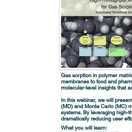
Gas sorption in polymer matrice
membranes to food and pharma
molecular-level insights that a
In this webinar, we will pres
(MD) and Monte Carlo (MC) met
systems. By leveraging high-th
dramatically reducing user effo
What you will learn: