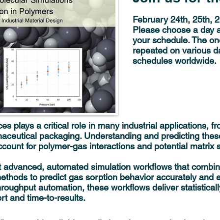
February 24th, 25th, 
Please choose a day a
your schedule. The on
repeated on various da
schedules worldwide.
s plays a critical role in many industrial applications, 
ceutical packaging. Understanding and predicting the
ccount for polymer-gas interactions and potential matrix s
ent advanced, automated simulation workflows that comb
hods to predict gas sorption behavior accurately and eff
roughput automation, these workflows deliver statisticall
rt and time-to-results.