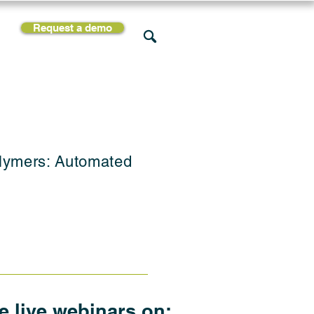
Request a demo
rces
Support
Company
olymers: Automated
he live webinars on: