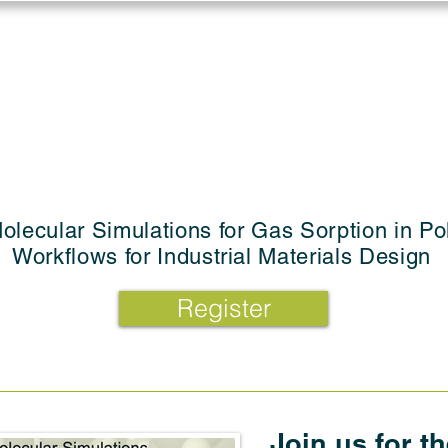
Log in
Solutions
Industries
Resou
olecular Simulations for Gas Sorption in P
Workflows for Industrial Materials Design
Register
Join us for t