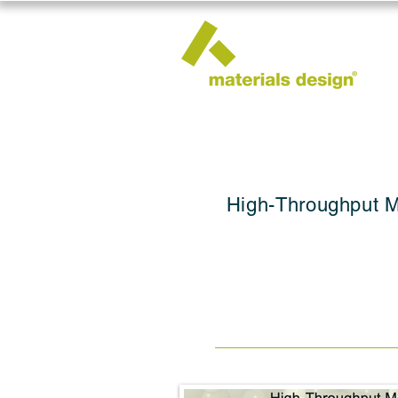
High-Throughput M