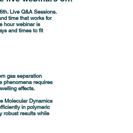
26th. Live Q&A Sessions.
nd time that works for
e hour webinar is
ys and times to fit
from gas separation
se phenomena requires
welling effects.
ine Molecular Dynamics
iciently in polymeric
y robust results while