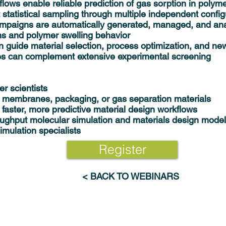
s enable reliable prediction of gas sorption in polym
t statistical sampling through multiple independent config
ampaigns are automatically generated, managed, and an
rms and polymer swelling behavior
 guide material selection, process optimization, and ne
s can complement extensive experimental screening
er scientists
 membranes, packaging, or gas separation materials
 faster, more predictive material design workflows
oughput molecular simulation and materials design model
mulation specialists
Register
< BACK TO WEBINARS