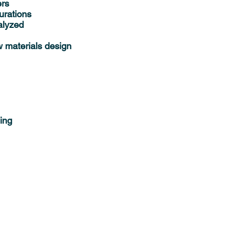
ers
urations
alyzed
w materials design
ing