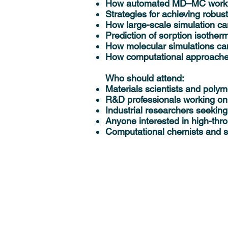
How automated MD–MC workflow
Strategies for achieving robus
How large-scale simulation c
Prediction of sorption isothe
How molecular simulations can
How computational approache
Who should attend:
Materials scientists and polym
R&D professionals working on
Industrial researchers seeking
Anyone interested in high-thr
Computational chemists and si