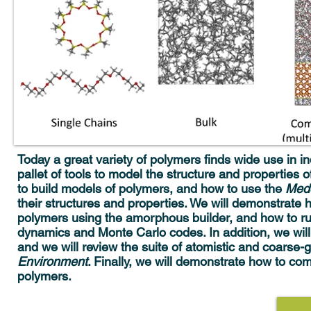
Today a great variety of polymers finds wide use in in
pallet of tools to model the structure and properties o
to build models of polymers, and how to use the
Me
their structures and properties. We will demonstrate 
polymers using the amorphous builder, and how to 
dynamics and Monte Carlo codes. In addition, we will
and we will review the suite of atomistic and coarse-g
Environment
. Finally, we will demonstrate how to c
polymers.