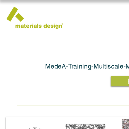
MedeA-Training-Multiscale-