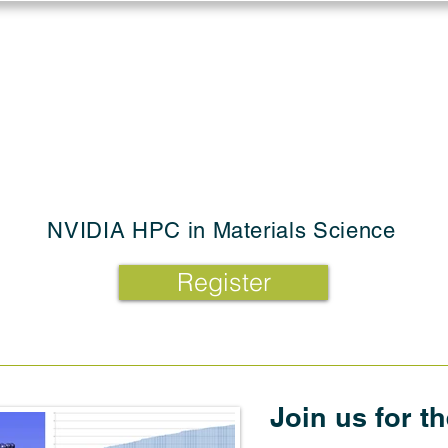
Log in
Solutions
Industries
Resou
NVIDIA HPC in Materials Science
Register
Join us for t