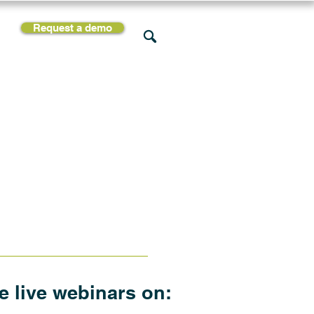
Request a demo
rces
Support
Company
he live webinars on: