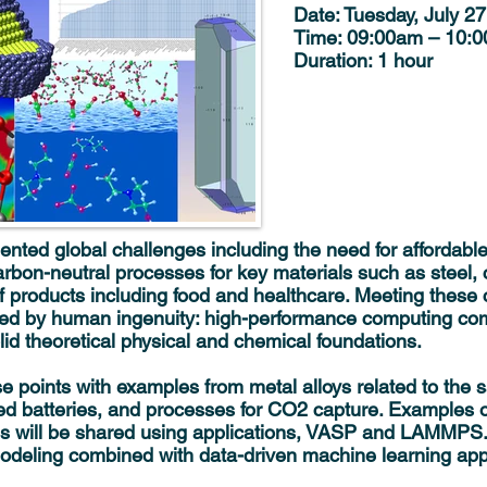
Date:
Tuesday, July 27
Time:
09:00am – 10:
Duration:
1 hour
ented global challenges including the need for affordabl
rbon-neutral processes for key materials such as steel, 
f products including food and healthcare. Meeting these 
ated by human ingenuity: high-performance computing c
lid theoretical physical and chemical foundations.
ese points with examples from metal alloys related to the 
ed batteries, and processes for CO2 capture. Examples of 
izes will be shared using applications, VASP and LAMMPS.
odeling combined with data-driven machine learning app