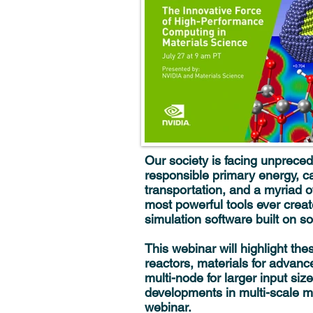
Our society is facing unpreced
responsible primary energy, ca
transportation, and a myriad o
most powerful tools ever cre
simulation software built on so
This webinar will highlight th
reactors, materials for advanc
multi-node for larger input s
developments in multi-scale m
webinar.