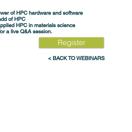
ower of HPC hardware and software
 add of HPC
pplied HPC in materials science
for a live Q&A session.
Register
< BACK TO WEBINARS
Industries
Resources
Advanced Materials & Chemicals
Webinars
Electronics & Digital Technologies
News
Energy & Renewables
Publications