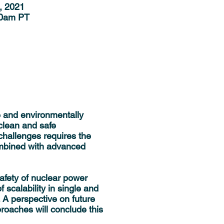
, 2021
00am PT
e and environmentally
clean and safe
challenges requires the
ombined with advanced
safety of nuclear power
scalability in single and
 A perspective on future
roaches will conclude this