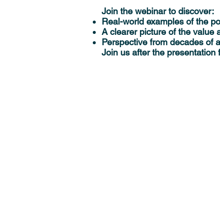
Join the webinar to discover:
Real-world examples of the p
A clearer picture of the value
Perspective from decades of a
Join us after the presentation 
Solutions
MedeA Software
Multiscale Modeling
Scientific Services