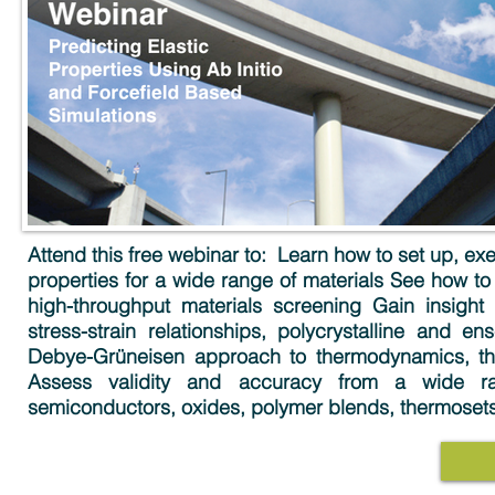
Attend this free webinar to: ​ Learn how to set up, 
properties for a wide range of materials See how to
high-throughput materials screening Gain insight
stress-strain relationships, polycrystalline and e
Debye-Grüneisen approach to thermodynamics, the
Assess validity and accuracy from a wide rang
semiconductors, oxides, polymer blends, thermoset