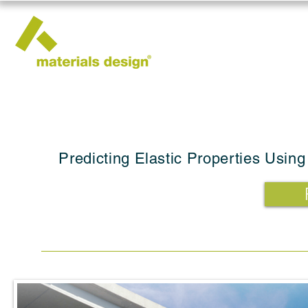
Predicting Elastic Properties Using