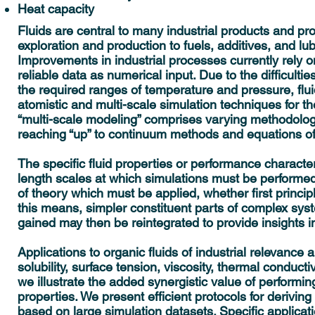
Heat capacity
Fluids are central to many industrial products and pr
exploration and production to fuels, additives, and lu
Improvements in industrial processes currently rely o
reliable data as numerical input. Due to the difficulti
the required ranges of temperature and pressure, flu
atomistic and multi-scale simulation techniques for 
“multi-scale modeling” comprises varying methodologie
reaching “up” to continuum methods and equations of
The specific fluid properties or performance charact
length scales at which simulations must be performed. 
of theory which must be applied, whether first princip
this means, simpler constituent parts of complex sy
gained may then be reintegrated to provide insights 
Applications to organic fluids of industrial relevance 
solubility, surface tension, viscosity, thermal conducti
we illustrate the added synergistic value of performing
properties. We present efficient protocols for deriving
based on large simulation datasets. Specific applicati