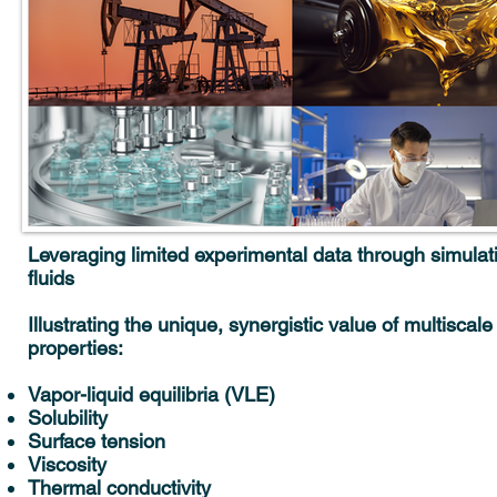
Leveraging limited experimental data through simulat
fluids
Illustrating the unique, synergistic value of multiscal
properties:
Vapor-liquid equilibria (VLE)
Solubility
Surface tension
Viscosity
Thermal conductivity