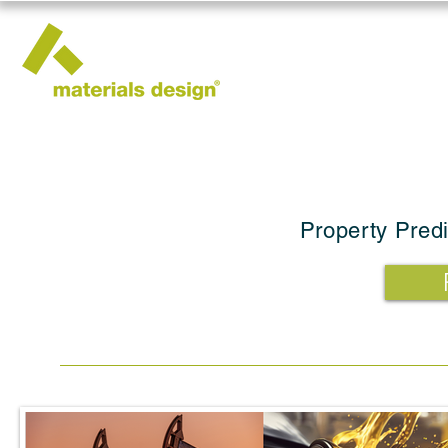
Property Predi