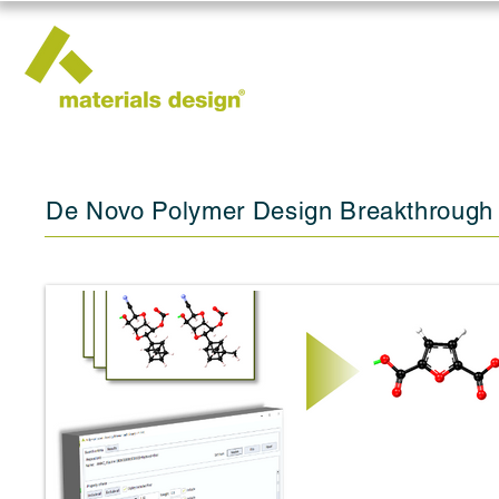
De Novo Polymer Design Breakthrough