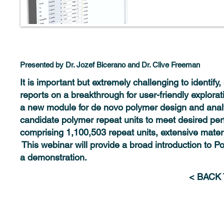
Presented by Dr. Jozef Bicerano and Dr. Clive Freeman
It is important but extremely challenging to identif
reports on a breakthrough for user-friendly explor
a new module for de novo polymer design and analys
candidate polymer repeat units to meet desired per
comprising 1,100,503 repeat units, extensive materia
This webinar will provide a broad introduction to P
a demonstration.
< BACK
Solutions