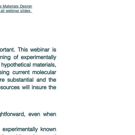
e Materials Design
 all webinar slides.
rtant. This webinar is
ing of experimentally
 hypothetical materials,
sing current molecular
re substantial and the
esources will insure the
ghtforward, even when
 experimentally known