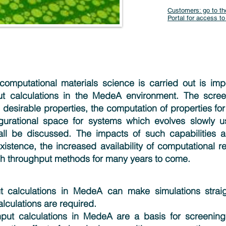
Customers: go to th
Portal for access to
omputational materials science is carried out is impo
t calculations in the MedeA environment. The screen
 desirable properties, the computation of properties for
gurational space for systems which evolves slowly u
all be discussed. The impacts of such capabilities a
existence, the increased availability of computational r
h throughput methods for many years to come.
t calculations in MedeA can make simulations strai
lculations are required.
put calculations in MedeA are a basis for screening