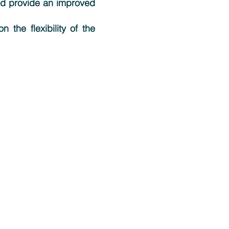
and provide an improved
 the flexibility of the
Support
Contact Support
User Group Meeting
Tutorials
Video Tutorials
Latest Releases
How to Cite MedeA