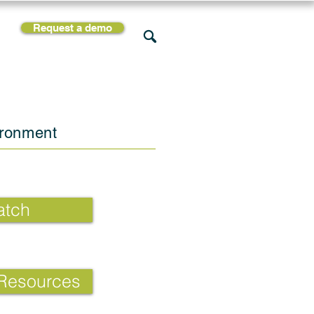
Request a demo
rces
Support
Company
ironment
tch
 Resources