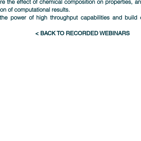
re the effect of chemical composition on properties, 
on of computational results.
the power of high throughput capabilities and build on
< BACK TO RECORDED WEBINARS
Industries
Resources
Advanced Materials & Chemicals
Webinars
Electronics & Digital Technologies
News
Energy & Renewables
Publications
Engineering & Manufacturing
Research Feed
Pharma & Consumer Products
Transportation, Aero & Defense