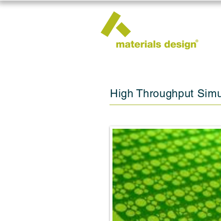
High Throughput Simu