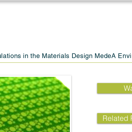
Log in
Solutions
Industries
Resou
lations in the Materials Design MedeA Env
Wa
Related