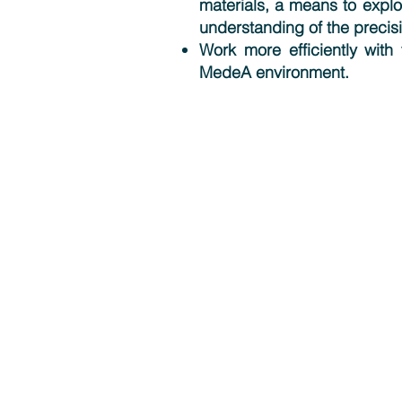
materials, a means to explo
understanding of the precisi
Work more efficiently with 
MedeA environment.
Solutions
MedeA Software
Multiscale Modeling
Scientific Services
Contract Research