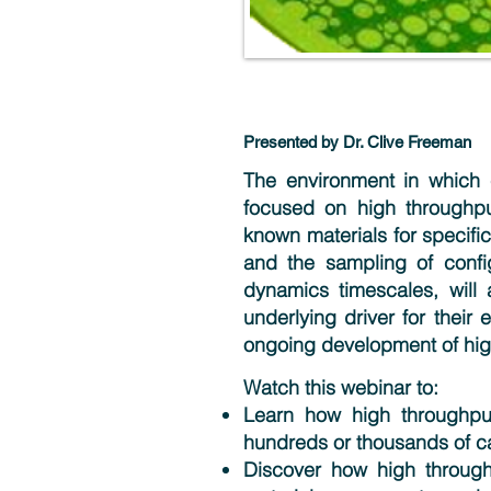
Presented by Dr. Clive Freeman
The environment in which c
focused on high throughpu
known materials for specific
and the sampling of confi
dynamics timescales, will 
underlying driver for their 
ongoing development of hig
Watch this webinar to:
Learn how high throughpu
hundreds or thousands of ca
Discover how high through