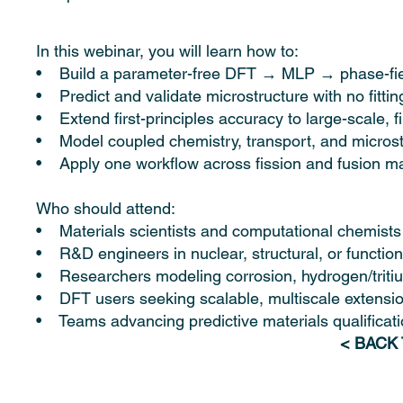
In this webinar, you will learn how to:
• Build a parameter-free DFT → MLP → phase-fiel
• Predict and validate microstructure with no fittin
• Extend first-principles accuracy to large-scale, f
• Model coupled chemistry, transport, and micros
• Apply one workflow across fission and fusion ma
Who should attend:
• Materials scientists and computational chemists
• R&D engineers in nuclear, structural, or function
• Researchers modeling corrosion, hydrogen/tritiu
• DFT users seeking scalable, multiscale extensi
• Teams advancing predictive materials qualificatio
< BACK