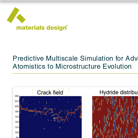
Predictive Multiscale Simulation for A
Atomistics to Microstructure Evolution