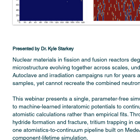
Presented by Dr. Kyle Starkey
Nuclear materials in fission and fusion reactors d
microstructure evolving together across scales, un
Autoclave and irradiation campaigns run for years an
samples, yet cannot recreate the combined neutron,
This webinar presents a single, parameter-free simu
to machine-learned interatomic potentials to conti
atomistic calculations rather than empirical fits. T
hydride formation and fracture, tritium trapping in 
one atomistics-to-continuum pipeline built on MedeA
component-lifetime simulation.