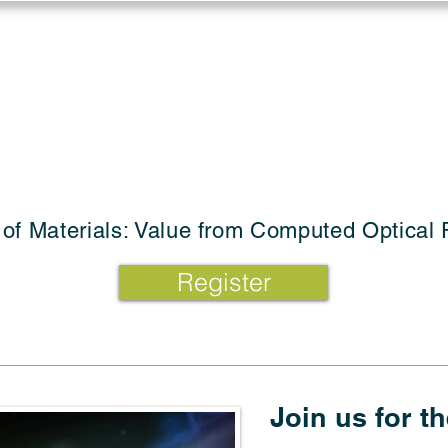
Log in
Solutions
Industries
Resou
 of Materials: Value from Computed Optical 
Register
Join us for t