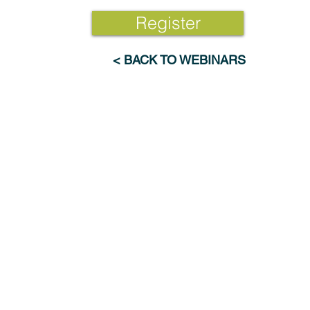
Register
< BACK TO WEBINARS
Industries
Resources
Advanced Materials & Chemicals
Webinars
Electronics & Digital Technologies
News
Energy & Renewables
Publications
Engineering & Manufacturing
Research Feed
Pharma & Consumer Products
Transportation, Aero & Defense