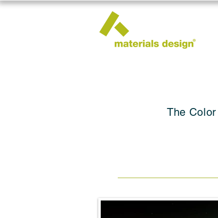
The Color