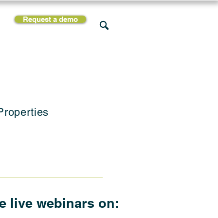
Request a demo
rces
Support
Company
Properties
he live webinars on: