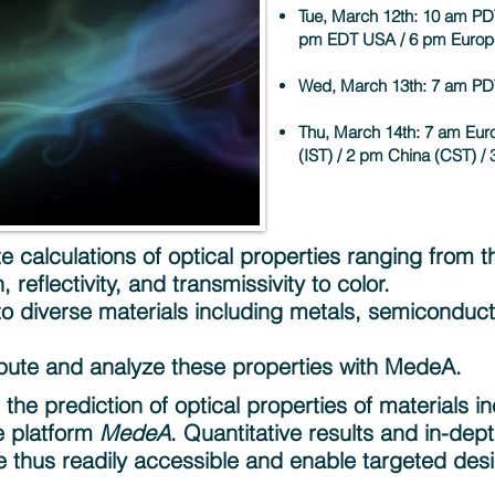
Tue, March 12th:
10 am PD
pm EDT USA / 6 pm Europ
Wed, March 13th: 7 am PD
Thu, March 14th: 7 am Euro
(IST) / 2 pm China (CST) /
 calculations of optical properties ranging from th
 reflectivity, and transmissivity to color.
 to diverse materials including metals, semiconduc
pute and analyze these properties with MedeA.
he prediction of optical properties of materials inc
e platform
MedeA
. Quantitative results and in-dep
 thus readily accessible and enable targeted des