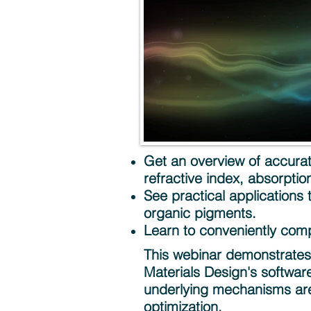
Get an overview of accurate
refractive index, absorption,
See practical applications
organic pigments.
Learn to conveniently com
This webinar demonstrates t
Materials Design's softwar
underlying mechanisms are
optimization.