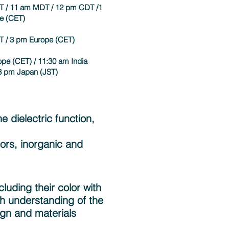
T / 11 am MDT / 12 pm CDT /1
e (CET)
T / 3 pm Europe (CET)
pe (CET) / 11:30 am India
 3 pm Japan (JST)
e dielectric function,
tors, inorganic and
luding their color with
th understanding of the
ign and materials