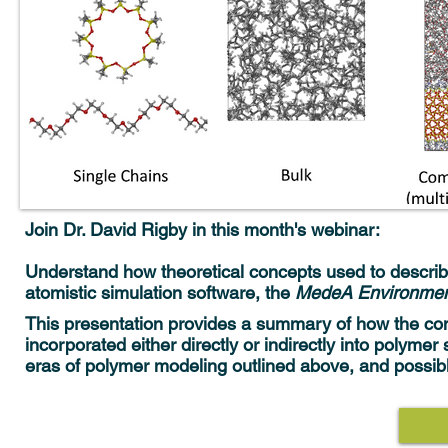
Join Dr. David Rigby in this month's webinar:
Understand how theoretical concepts used to describe
atomistic simulation software, the
MedeA Environme
This presentation provides a summary of how the c
incorporated either directly or indirectly into polyme
eras of polymer modeling outlined above, and possib