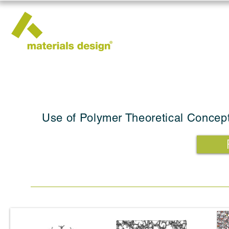
Use of Polymer Theoretical Concept