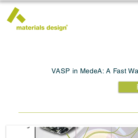
VASP in MedeA: A Fast Way