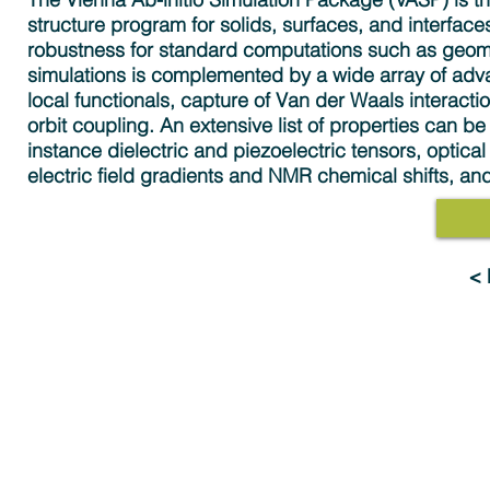
structure program for solids, surfaces, and interfac
robustness for standard computations such as geome
simulations is complemented by a wide array of adv
local functionals, capture of Van der Waals interacti
orbit coupling. An extensive list of properties can be
instance dielectric and piezoelectric tensors, optic
electric field gradients and NMR chemical shifts, a
<
Solutions
Industries
MedeA Software
Advanced Materials 
Multiscale Modeling
Electronics & Digital