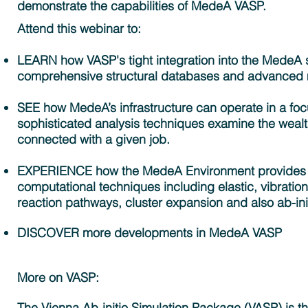
demonstrate the capabilities of MedeA VASP.
Attend this webinar to:
LEARN how VASP's tight integration into the MedeA 
comprehensive structural databases and advanced mod
SEE how MedeA’s infrastructure can operate in a fo
sophisticated analysis techniques examine the wealth
connected with a given job.
EXPERIENCE how the MedeA Environment provides ful
computational techniques including elastic, vibratio
reaction pathways, cluster expansion and also ab-ini
DISCOVER more developments in MedeA VASP
More on VASP:
The Vienna Ab-initio Simulation Package (VASP) is the 