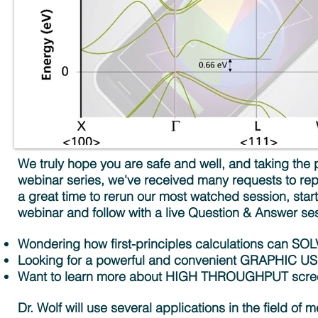
We truly hope you are safe and well, and taking the p
webinar series, we've received many requests to rep
a great time to rerun our most watched session, star
webinar and follow with a live Question & Answer se
Wondering how first-principles calculations ca
Looking for a powerful and convenient GRAPHIC 
Want to learn more about HIGH THROUGHPUT screen
Dr. Wolf will use several applications in the field of