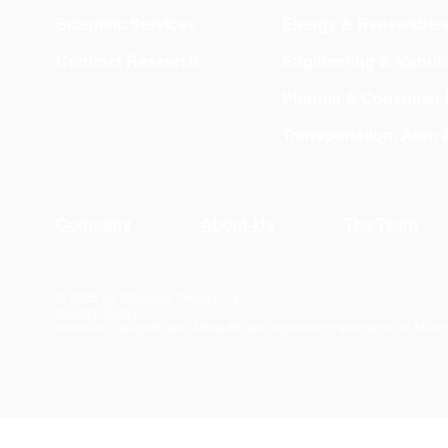
Scientific Services
Energy & Renewable
Contract Research
Engineering & Manufa
Pharma & Consumer 
Transportation, Aero
Company
About Us
The Team
© 2026 by Materials Design, Inc.
Privacy Policy
Materials Design® and
MedeA
® are registered trademarks of Mater