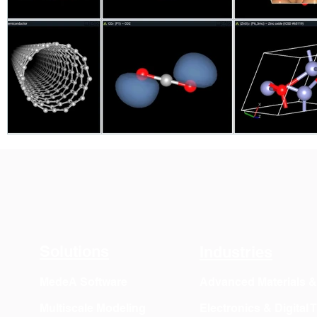
Solutions
Industries
MedeA Software
Advanced Materials 
Multiscale Modeling
Electronics & Digital