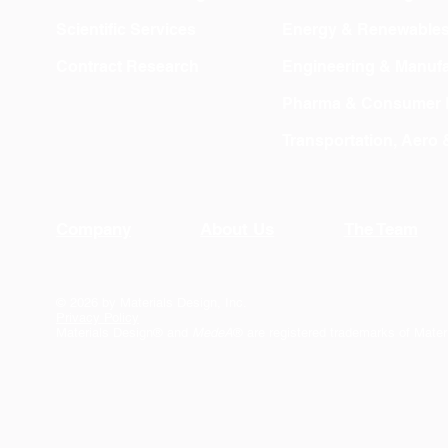
Scientific Services
Energy & Renewable
Contract Research
Engineering & Manufa
Pharma & Consumer 
Transportation, Aero
Company
About Us
The Team
© 2026 by Materials Design, Inc.
Privacy Policy
Materials Design® and
MedeA
® are registered trademarks of Mater