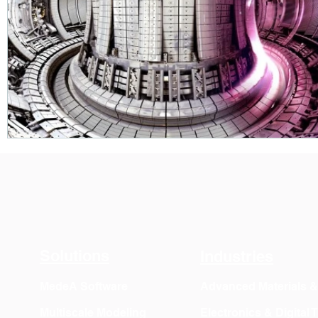
Solutions
Industries
MedeA Software
Advanced Materials 
Multiscale Modeling
Electronics & Digital