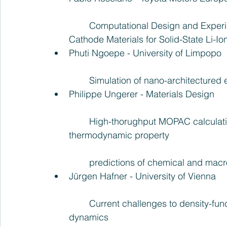
	Computational Design and Experimental Verification of Zero- and Low-strain 
Cathode Materials for Solid-State Li-Ion
Phuti Ngoepe - University of Limpopo
	Simulation of nano-architectured 
Philippe Ungerer - Materials Design
	High-thorughput MOPAC calculations and forcefield simulations for 
thermodynamic property
	predictions of chemical and mac
Jürgen Hafner - University of Vienna
	Current challenges to density-functional calculations: complexity, correlations and 
dynamics  