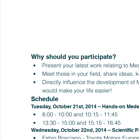
Why should you participate? 
Present your latest work relating to M
Meet those in your field, share ideas,
Directly influence the development of
would make your life easier! 
Schedule
Tuesday, October 21st, 2014 -- Hands-on Med
8:00 - 10:00 and 10:15 - 11:45  
13:30 - 15:00 and 15:15 - 16:45 
Wednesday, October 22nd, 2014 -- Scientific 
Fabio Rosciano - Toyota Motors Europ