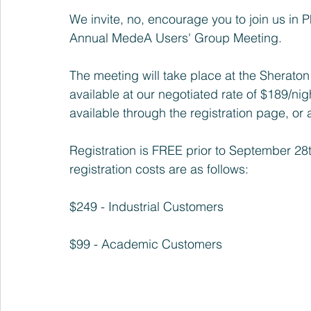
We invite, no, encourage you to join us in P
Annual MedeA Users' Group Meeting.
The meeting will take place at the 
Sheraton 
available at our negotiated rate of $189/nig
available through the registration page, or at
Registration is FREE prior to September 2
registration costs are as follows:
$249 - Industrial Customers
$99 - Academic Customers