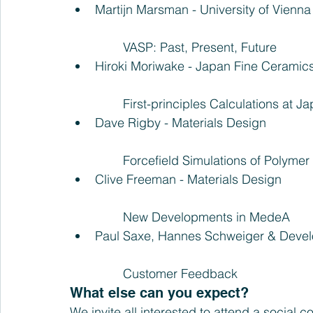
Martijn Marsman - University of Vienna
	VASP: Past, Present, Future  
Hiroki Moriwake - Japan Fine Ceramic
	First-principles Calculations at 
Dave Rigby - Materials Design
	Forcefield Simulations of Polyme
Clive Freeman - Materials Design
	New Developments in MedeA  
Paul Saxe, Hannes Schweiger & Devel
	Customer Feedback 
What else can you expect?
We invite all interested to attend a social c