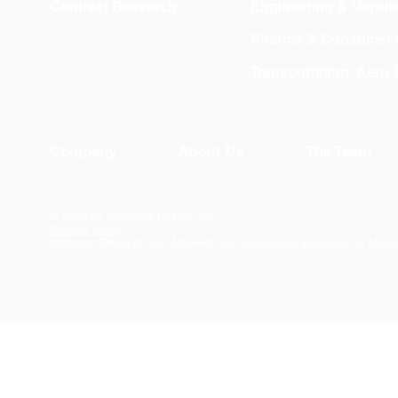
Contract Research
Engineering & Manufa
Pharma & Consumer 
Transportation, Aero
Company
About Us
The Team
© 2026 by Materials Design, Inc.
Privacy Policy
Materials Design® and
MedeA
® are registered trademarks of Mater