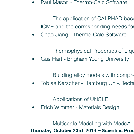
Paul Mason - Thermo-Calc Software
	The application of CALPHAD based tools to the Materials Genome Initiative and 
ICME and the corresponding needs for
Chao Jiang - Thermo-Calc Software
	Thermophysical Properties of Liq
Gus Hart - Brigham Young University
	Building alloy models with compr
Tobias Kerscher - Hamburg Univ. Tech
	Applications of UNCLE  
Erich Wimmer - Materials Design
	Multiscale Modeling with MedeA 
Thursday, October 23rd, 2014 -- Scientific Pro