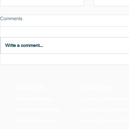
Comments
Write a comment...
MedeA 3.13: Free 6-Month
What's New 
OVITO Pro Trial + Direct
Atomic Insig
Export
Solutions
Industries
MedeA Software
Advanced Materials 
Multiscale Modeling
Electronics & Digital
Scientific Services
Energy & Renewable