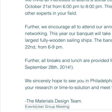
October 21st from 6:00 pm to 8:00 pm. This
other experts in your field.
Further, we encourage all to attend our ann
networking. This year our banquet will take
largest fully-wooden sailing ships. The ban
22nd, from 6-9 pm.
Further, all breaks and lunch are provided fo
September 28th, 2014!).
We sincerely hope to see you in Philadelphia
your research or time-to-solution and meet t
-The Materials Design Team.
Events
User Group Meeting