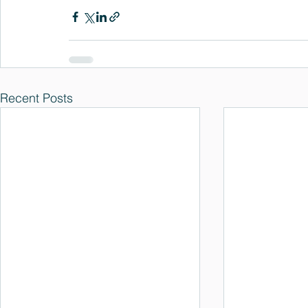
Recent Posts