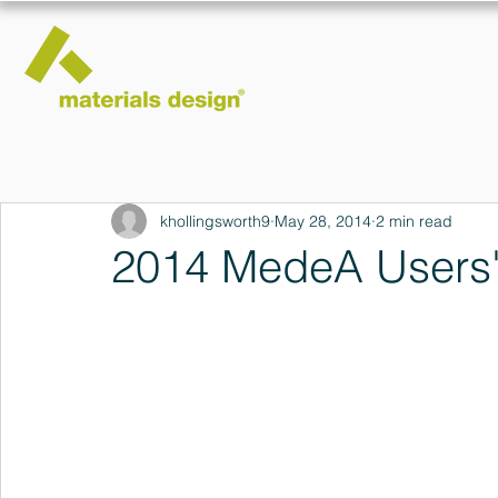
khollingsworth9
May 28, 2014
2 min read
2014 MedeA Users'