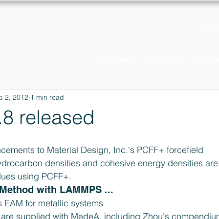
Log in
Solutions
Industries
Resou
b 2, 2012
1 min read
8 released
cements to Material Design, Inc.'s PCFF+ forcefield  
ydrocarbon densities and cohesive energy densities are 
lues using PCFF+.
ethod with LAMMPS ... 
EAM for metallic systems  
 are supplied with MedeA, including Zhou's compendium 