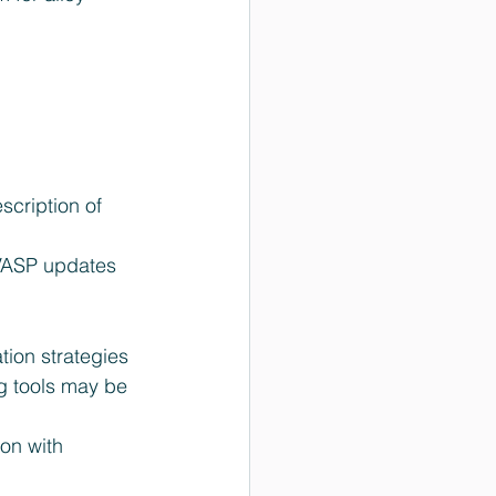
cription of 
VASP updates 
ion strategies 
 tools may be 
on with 