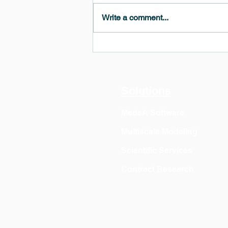
Write a comment...
MedeA 3.13: Free 6-Month
OVITO Pro Trial + Direct
Export
Solutions
MedeA Software
Multiscale Modeling
Scientific Services
Contract Research