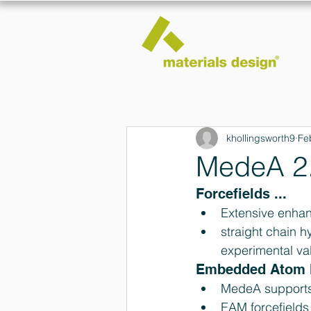
khollingsworth9
Fe
MedeA 2.
Forcefields ... 
Extensive enhan
straight chain h
experimental va
Embedded Atom M
MedeA supports 
EAM forcefields