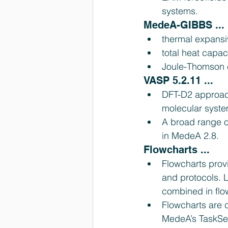
systems. 
MedeA-GIBBS ... 
thermal expansiv
total heat capaci
Joule-Thomson c
VASP 5.2.11 ... 
DFT-D2 approach
molecular syste
A broad range o
in MedeA 2.8. 
Flowcharts ... 
Flowcharts prov
and protocols. 
combined in flow
Flowcharts are c
MedeA’s TaskSer