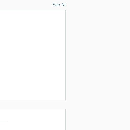
See All