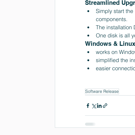
Streamlined Upgr
Simply start the
components.  
The installation
One disk is all
Windows & Linux 
works on Window
simplified the i
easier connectio
Software Release