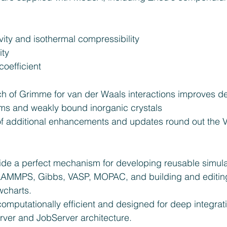
ity and isothermal compressibility  
ty  
oefficient 
 of Grimme for van der Waals interactions improves des
ms and weakly bound inorganic crystals  
f additional enhancements and updates round out the 
ide a perfect mechanism for developing reusable simulat
LAMMPS, Gibbs, VASP, MOPAC, and building and editing
charts.  
omputationally efficient and designed for deep integrati
ver and JobServer architecture. 