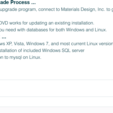
ade Process ... 
 upgrade program, connect to Materials Design, Inc. to 
 DVD works for updating an existing installation.  
 you need with databases for both Windows and Linux. 
... 
s XP, Vista, Windows 7, and most current Linux version
nstallation of included Windows SQL server  
n to mysql on Linux. 