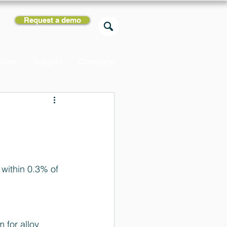
Request a demo
rces
Support
Company
within 0.3% of 
for alloy 