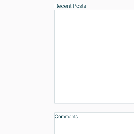
Recent Posts
Comments