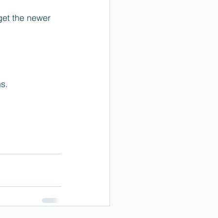
get the newer 
s.  