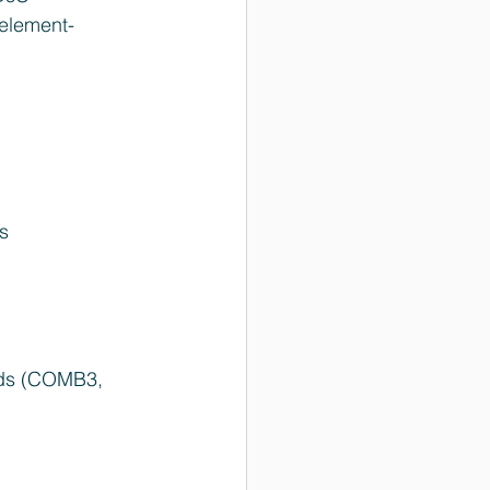
 element-
s  
elds (COMB3, 