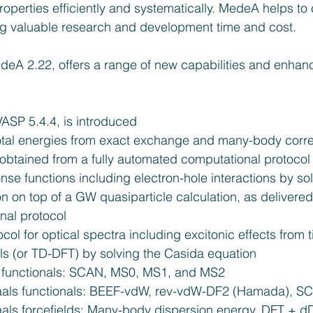
operties efficiently and systematically. MedeA helps to 
ng valuable research and development time and cost.
deA 2.22, offers a range of new capabilities and enhan
VASP 5.4.4, is introduced  
otal energies from exact exchange and many-body correl
btained from a fully automated computational protocol 
nse functions including electron-hole interactions by so
n on top of a GW quasiparticle calculation, as delivered
al protocol  
ol for optical spectra including excitonic effects from
ls (or TD-DFT) by solving the Casida equation  
unctionals: SCAN, MS0, MS1, and MS2  
als functionals: BEEF-vdW, rev-vdW-DF2 (Hamada), SC
ls forcefields: Many-body dispersion energy, DFT + d