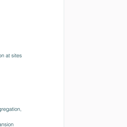
on at sites 
regation, 
ansion 