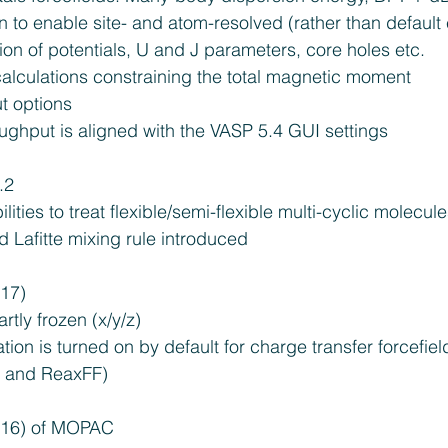
 to enable site- and atom-resolved (rather than default
tion of potentials, U and J parameters, core holes etc.  
alculations constraining the total magnetic moment  
 options  
ghput is aligned with the VASP 5.4 GUI settings 
2  
ties to treat flexible/semi-flexible multi-cyclic molecule
d Lafitte mixing rule introduced 
17)  
tly frozen (x/y/z)  
tion is turned on by default for charge transfer forcefi
, and ReaxFF) 
016) of MOPAC 