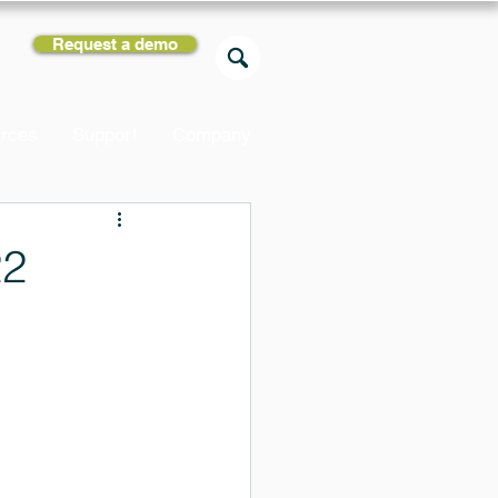
Request a demo
rces
Support
Company
22