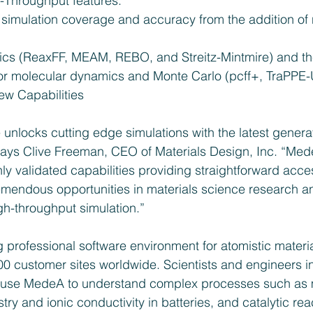
-Throughput features.  
simulation coverage and accuracy from the addition of 
ics (ReaxFF, MEAM, REBO, and Streitz-Mintmire) and the
 for molecular dynamics and Monte Carlo (pcff+, TraPPE-
w Capabilities 
unlocks cutting edge simulations with the latest generat
ays Clive Freeman, CEO of Materials Design, Inc. “Med
ly validated capabilities providing straightforward acc
mendous opportunities in materials science research a
h-throughput simulation.”
 professional software environment for atomistic materi
0 customer sites worldwide. Scientists and engineers in
ns use MedeA to understand complex processes such as
stry and ionic conductivity in batteries, and catalytic rea