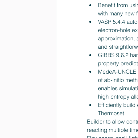
Benefit from us
with many new f
VASP 5.4.4 auto
electron-hole ex
approximation, 
and straightforw
GIBBS 9.6.2 han
property predict
MedeA-UNCLE cl
of ab-initio met
enables simulati
high-entropy all
Efficiently buil
Thermoset 
Builder to allow contr
reacting multiple ti