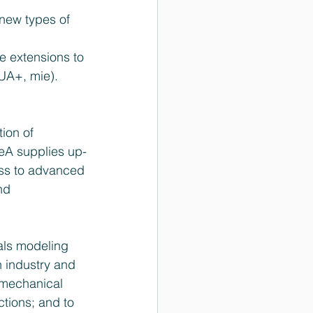
new types of 
 extensions to 
UA+, mie).  
ion of 
eA supplies up-
ess to advanced 
nd 
als modeling 
 industry and 
 mechanical 
ctions; and to 