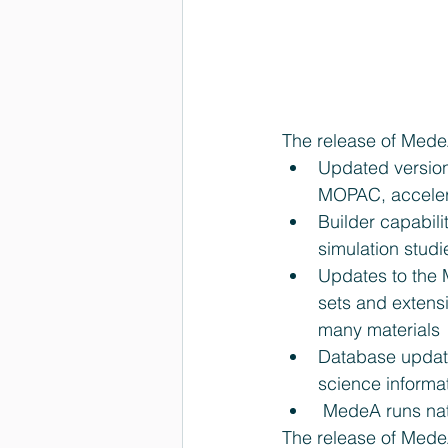
The release of Mede
Updated versio
MOPAC, accelera
Builder capabil
simulation studi
Updates to the 
sets and extens
many materials 
Database update
science informat
 MedeA runs na
The release of MedeA