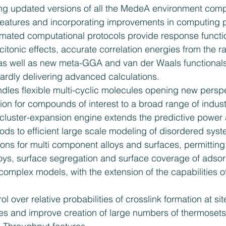
ing updated versions of all the MedeA environment comp
eatures and incorporating improvements in computing 
mated computational protocols provide response functio
citonic effects, accurate correlation energies from the
as well as new meta-GGA and van der Waals functionals, 
ardly delivering advanced calculations.  
dles flexible multi-cyclic molecules opening new perspe
ion for compounds of interest to a broad range of industr
uster-expansion engine extends the predictive power
hods to efficient large scale modeling of disordered sys
ons for multi component alloys and surfaces, permitting 
oys, surface segregation and surface coverage of adsorb
d complex models, with the extension of the capabilities of
ol over relative probabilities of crosslink formation at si
mes and improve creation of large numbers of thermosets