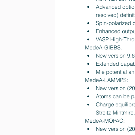
Advanced option
resolved) defini
Spin-polarized c
Enhanced output
VASP High-Throu
MedeA-GIBBS: 
New version 9.6.
Extended capabili
Mie potential an
MedeA-LAMMPS: 
New version (20
Atoms can be par
Charge equilibra
Streitz-Mintmire
MedeA-MOPAC: 
New version (2