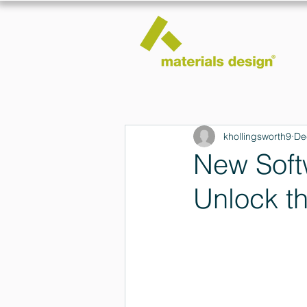
khollingsworth9
De
New Soft
Unlock t