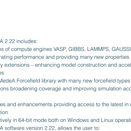
A 2.22 includes: 
ns of compute engines VASP, GIBBS, LAMMPS, GAUSSI
ting performance and providing many new properties a
ity extensions – enhancing model construction and accel
es  
MedeA Forcefield library with many new forcefield type
ions broadening coverage and improving simulation acc
 
s and enhancements providing access to the latest in m
ion  
tively in 64-bit mode both on Windows and Linux operat
 software version 2.22, allows the user to: 