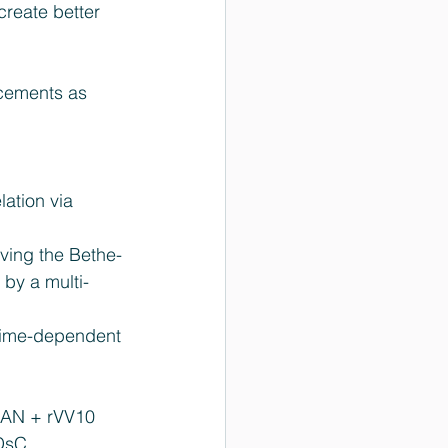
create better 
cements as 
ation via 
 
lving the Bethe-
 by a multi-
 time-dependent 
AN + rVV10  
DsC  