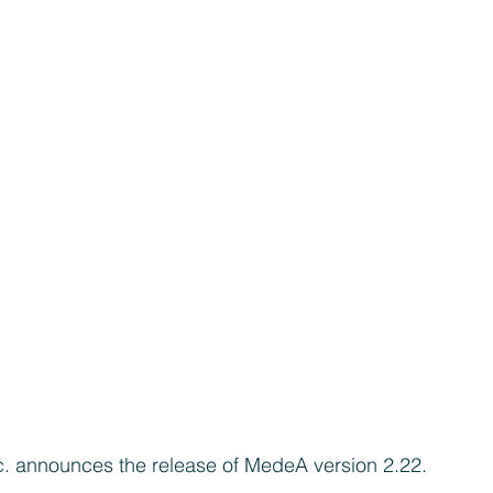
c. announces the release of MedeA version 2.22.