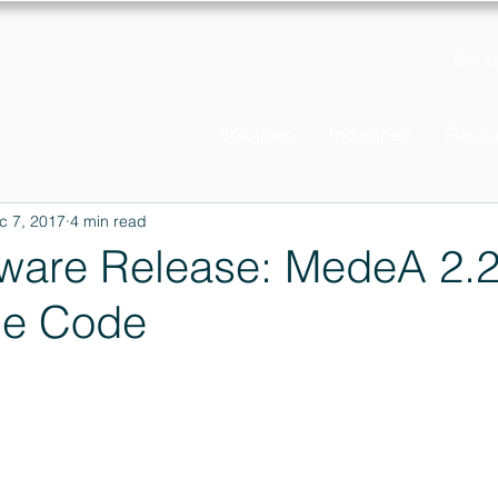
Log in
Solutions
Industries
Resou
c 7, 2017
4 min read
ware Release: MedeA 2.
he Code