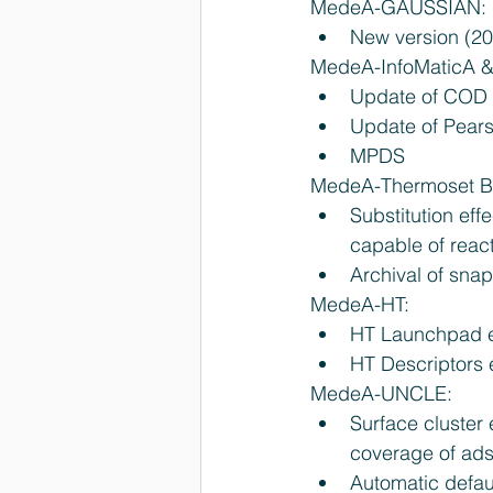
MedeA-GAUSSIAN: 
New version (2
MedeA-InfoMaticA &
Update of COD 
Update of Pears
MPDS 
MedeA-Thermoset Bu
Substitution effe
capable of react
Archival of snap
MedeA-HT: 
HT Launchpad en
HT Descriptors e
MedeA-UNCLE: 
Surface cluster
coverage of adso
Automatic defaul