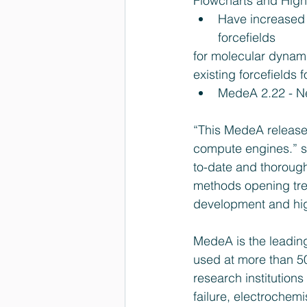
Flowcharts and High
Have increased 
forcefields 
for molecular dynam
existing forcefields
MedeA 2.22 - Ne
“This MedeA release 
compute engines.” s
to-date and thorough
methods opening tre
development and hig
MedeA is the leading
used at more than 50
research institutio
failure, electrochemi