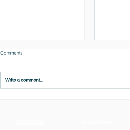
Comments
Write a comment...
MedeA 3.13: Free 6-Month
What's New 
OVITO Pro Trial + Direct
Atomic Insig
Export
Solutions
Industries