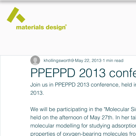
khollingsworth9
May 22, 2013
1 min read
PPEPPD 2013 conf
Join us in PPEPPD 2013 conference, held in 
2013.
We will be participating in the "Molecular S
held on the afternoon of May 27th. In her ta
molecular modelling for studying adsorption 
properties of oxygen-bearing molecules fr