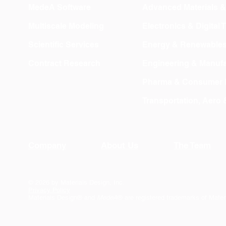
MedeA Software
Advanced Materials 
Multiscale Modeling
Electronics & Digital
Scientific Services
Energy & Renewable
Contract Research
Engineering & Manufa
Pharma & Consumer 
Transportation, Aero
Company
About Us
The Team
© 2026 by Materials Design, Inc.
Privacy Policy
Materials Design® and
MedeA
® are registered trademarks of Mater