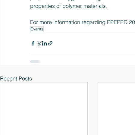
properties of polymer materials.
For more information regarding PPEPPD 2013
Events
Recent Posts