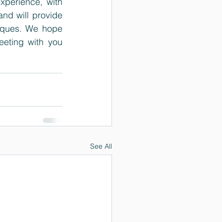
xperience, with 
d will provide 
iques. We hope 
eting with you 
See All