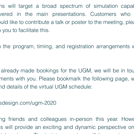
ns will target a broad spectrum of simulation capabil
vered in the main presentations. Customers who a
 like to contribute a talk or poster to the meeting, ple
you to facilitate this.
n the program, timing, and registration arrangements wi
already made bookings for the UGM, we will be in tou
ments with you. Please bookmark the following page, wh
d details of the virtual UGM schedule:
alsdesign.com/ugm-2020
g friends and colleagues in-person this year. Howeve
s will provide an exciting and dynamic perspective on s