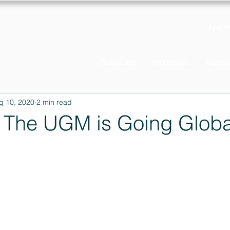
Log in
Solutions
Industries
Resou
g 10, 2020
2 min read
The UGM is Going Globa