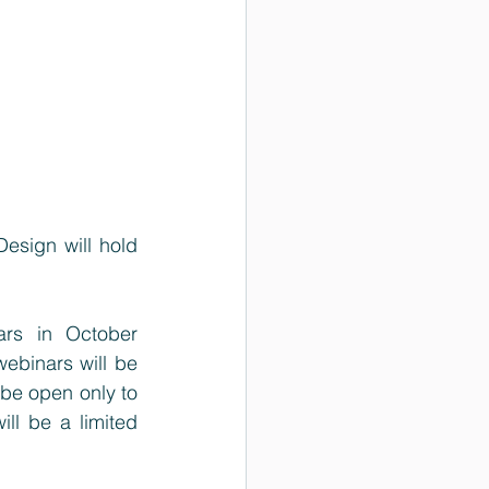
esign will hold 
rs in October 
ebinars will be 
 be open only to 
l be a limited 