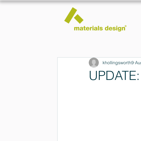
khollingsworth9
Au
UPDATE: 