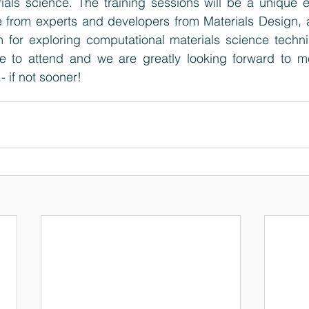
ials science. The training sessions will be a unique e
 from experts and developers from Materials Design, an
m for exploring computational materials science techn
le to attend and we are greatly looking forward to me
 - if not sooner!