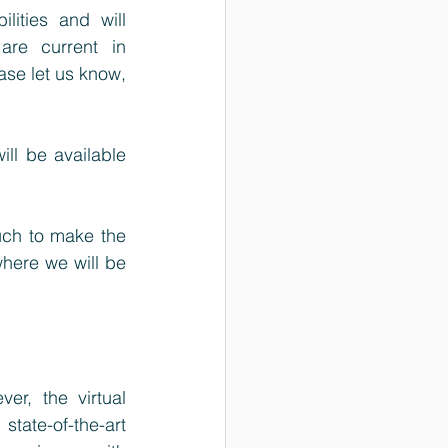
ities and will 
re current in 
ase let us know, 
ll be available 
ch to make the 
ere we will be 
r, the virtual 
tate-of-the-art 