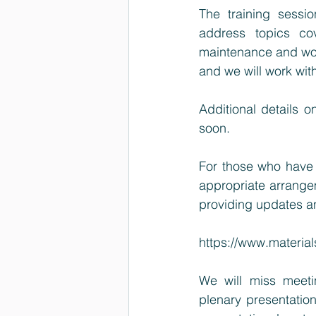
The training sessio
address topics co
maintenance and would
and we will work with 
Additional details o
soon.
For those who have 
appropriate arrange
providing updates an
https://www.materi
We will miss meetin
plenary presentation