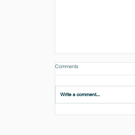
Comments
Write a comment...
MedeA 3.13: Free 6-Month
OVITO Pro Trial + Direct
Export