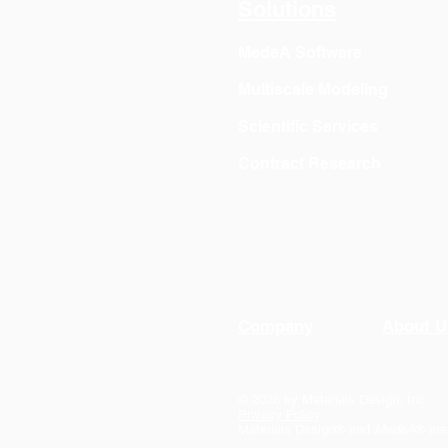
Solutions
MedeA Software
Multiscale Modeling
Scientific Services
Contract Research
Company
About U
© 2026 by Materials Design, Inc.
Privacy Policy
Materials Design® and
MedeA
® are