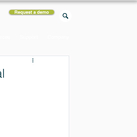
Request a demo
rces
Support
Company
l