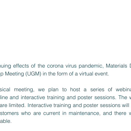
nuing effects of the corona virus pandemic, Materials D
up Meeting (UGM) in the form of a virtual event.
sical meeting, we plan to host a series of webina
ne and interactive training and poster sessions. The w
 are limited. Interactive training and poster sessions will
stomers who are current in maintenance, and there wil
able. 