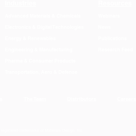
Industries
Resources
to Mi
Advanced Materials & Chemicals
Webinars
Electronics & Digital Technologies
News
Energy & Renewables
Publications
Engineering & Manufacturing
Research Feed
Pharma & Consumer Products
Transportation, Aero & Defense
s
The Team
Distributors
Career
 registered trademarks of Materials Design, Inc.