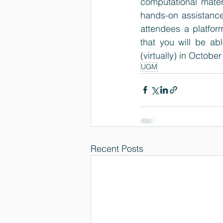
computational mater
hands-on assistance
attendees a platfor
that you will be ab
(virtually) in October
UGM
Recent Posts