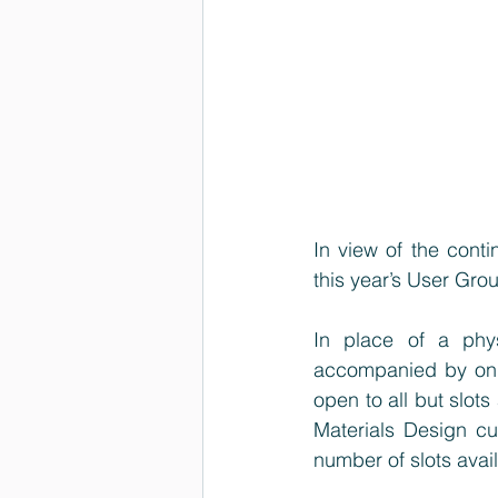
In view of the conti
this year’s User Gro
In place of a phy
accompanied by onli
open to all but slots
Materials Design cu
number of slots avail