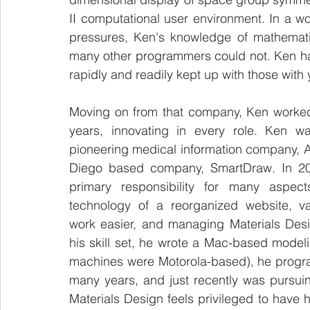
II computational user environment. In a w
pressures, Ken's knowledge of mathemati
many other programmers could not. Ken had 
rapidly and readily kept up with those with ye
Moving on from that company, Ken worked 
years, innovating in every role. Ken wa
pioneering medical information company, A
Diego based company, SmartDraw. In 20
primary responsibility for many aspects
technology of a reorganized website, va
work easier, and managing Materials Des
his skill set, he wrote a Mac-based mode
machines were Motorola-based), he progr
many years, and just recently was pursui
Materials Design feels privileged to have 