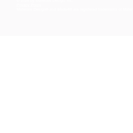
© 2026 by Materials Design, Inc.
Privacy Policy
Materials Design® and
MedeA
® are registered trademarks of Mater