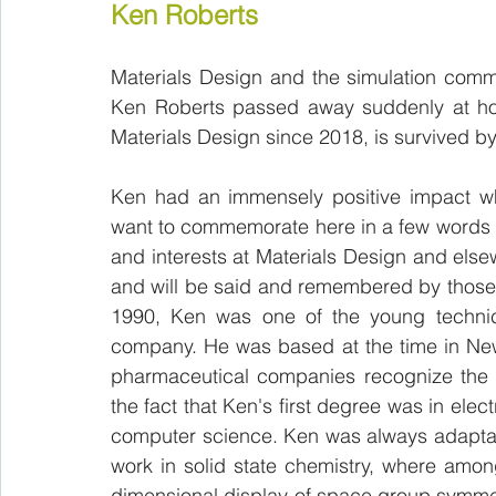
Ken Roberts 
Materials Design and the simulation commun
Ken Roberts passed away suddenly at hom
Materials Design since 2018, is survived by
Ken had an immensely positive impact wh
want to commemorate here in a few words an
and interests at Materials Design and else
and will be said and remembered by those
1990, Ken was one of the young technica
company. He was based at the time in New
pharmaceutical companies recognize the v
the fact that Ken's first degree was in elec
computer science. Ken was always adaptable
work in solid state chemistry, where amo
dimensional display of space group symmetr