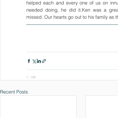
helped each and every one of us on innu
needed doing, he did it.Ken was a great
missed. Our hearts go out to his family as
Recent Posts