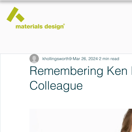
khollingsworth9
Mar 26, 2024
2 min read
Remembering Ken R
Colleague