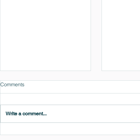
Comments
Write a comment...
MedeA 3.13: Free 6-Month
What's New 
OVITO Pro Trial + Direct
Atomic Insig