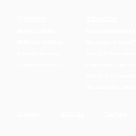
Export
Solutions
Industries
MedeA Software
Advanced Materials 
Multiscale Modeling
Electronics & Digital
Scientific Services
Energy & Renewable
Contract Research
Engineering & Manufa
Pharma & Consumer 
Transportation, Aero
Company
About Us
The Team