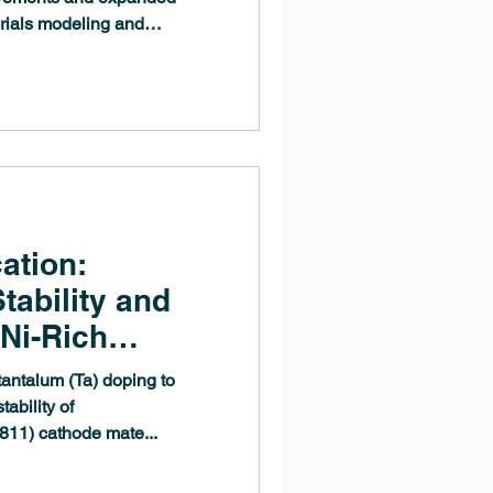
erials modeling and
deA 3.11 release enhances
grades key computational
alysis tools to meet the
ientists and engineers.
ation:
tability and
Ni-Rich
als Through Ta
tantalum (Ta) doping to
bined
ability of
1) cathode mate...
 Experimental