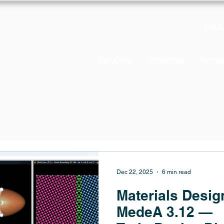
Log in
Solutions
Industries
Resou
Dec 22, 2025
6 min read
Materials Desig
MedeA 3.12 —