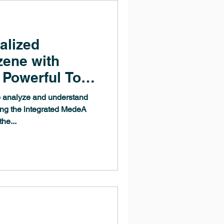
alized
zene with
Powerful Tool
hemical
 analyze and understand
ing the integrated MedeA
he...