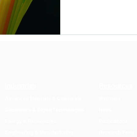
Industries
Resources
Advanced Materials & Chemicals
Webinars
Electronics & Digital Technologies
News
Energy & Renewables
Publications
Engineering & Manufacturing
Research Feed