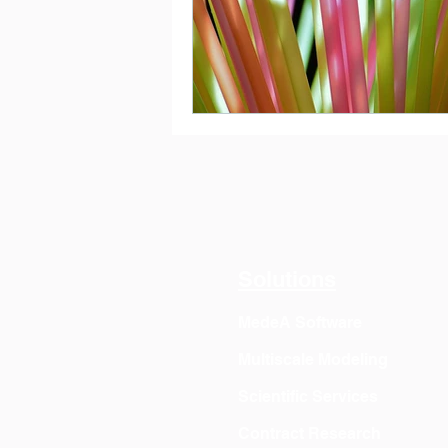
Solutions
MedeA Software
Multiscale Modeling
Scientific Services
Contract Research