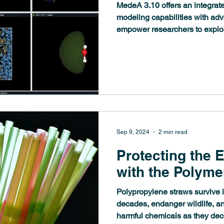
MedeA 3.10 offers an integrate
modeling capabilities with adv
empower researchers to explo
Sep 9, 2024
2 min read
Protecting the 
with the Polyme
Polypropylene straws survive i
decades, endanger wildlife, a
harmful chemicals as they de