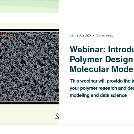
Jan 23, 2025
3 min read
Webinar: Introd
Polymer Design
Molecular Mode
Science
This webinar will provide the 
your polymer research and de
modeling and data science