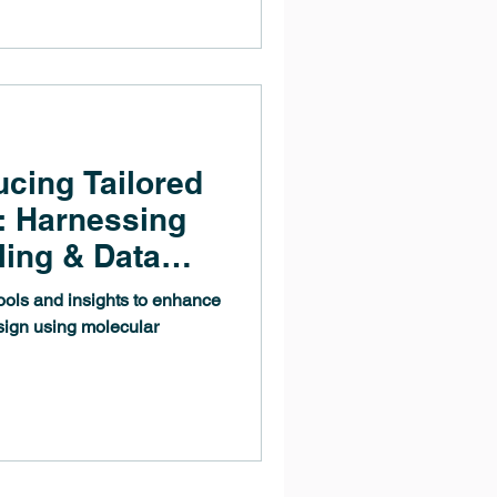
ucing Tailored
: Harnessing
ling & Data
tools and insights to enhance
sign using molecular