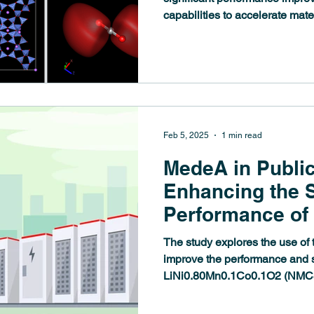
capabilities to accelerate mat
simulation workflows. The Me
visualization performance, up
engines, and introduces new an
evolving needs of materials sc
Feb 5, 2025
1 min read
MedeA in Public
Enhancing the S
Performance of 
Cathode Materi
The study explores the use of 
Doping: A Com
improve the performance and st
LiNi0.80Mn0.1Co0.1O2 (NMC81
Theoretical and
Study