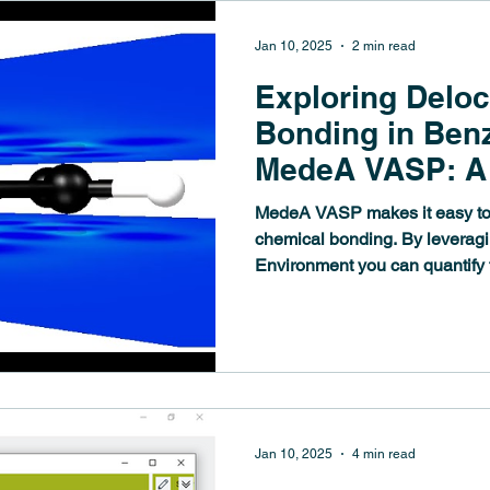
Jan 10, 2025
2 min read
Exploring Deloc
Bonding in Ben
MedeA VASP: A 
for Analyzing C
MedeA VASP makes it easy to
Systems
chemical bonding. By leverag
Environment you can quantify t
Jan 10, 2025
4 min read