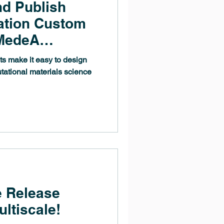
nd Publish
ation Custom
 MedeA
ational materials science
 Release
ultiscale!