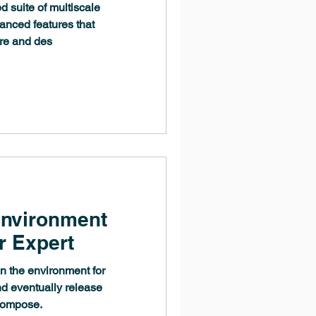
d suite of multiscale
anced features that
re and des
Environment
r Expert
n the environment for
nd eventually release
compose.