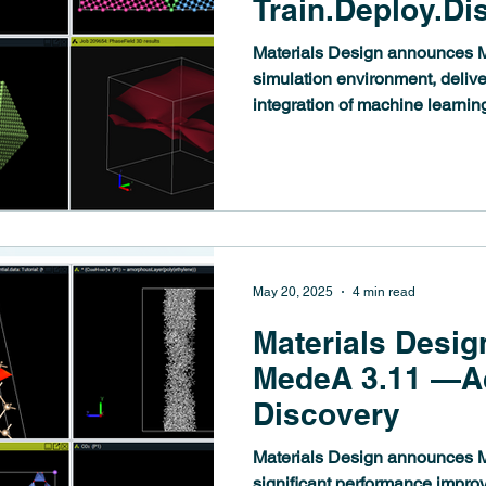
Train.Deploy.Di
Materials Design announces M
simulation environment, delive
integration of machine learning
materials modeling workflows
establishes a comprehensive 
ecosystem spanning training, 
analysis, while introducing po
complex microstructures and e
discovery.
May 20, 2025
4 min read
Materials Desig
MedeA 3.11 —Ac
Discovery
Materials Design announces M
significant performance impr