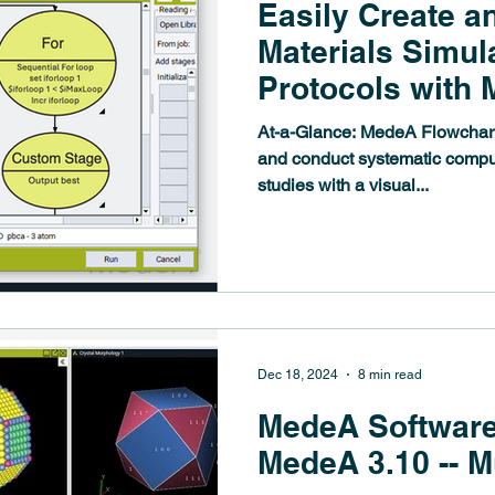
Easily Create a
Materials Simul
Protocols with
Flowcharts
At-a-Glance: MedeA Flowcharts make it easy to design
and conduct systematic comput
studies with a visual...
Dec 18, 2024
8 min read
MedeA Software
MedeA 3.10 -- M