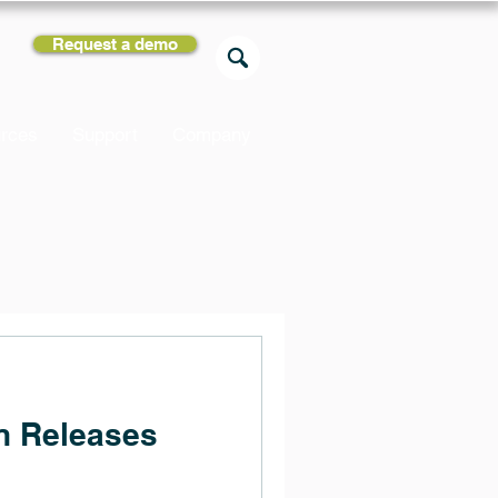
Request a demo
rces
Support
Company
n Releases