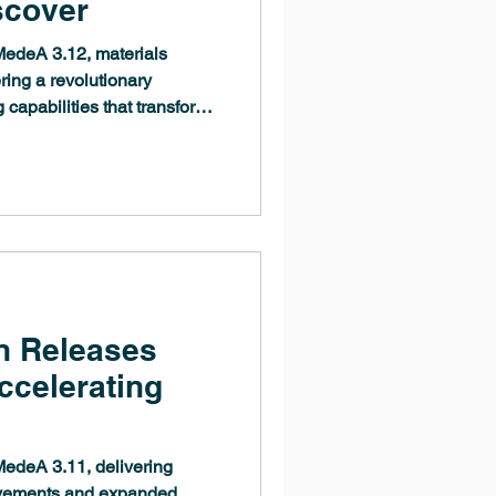
scover
edeA 3.12, materials
ring a revolutionary
 capabilities that transform
. The MedeA 3.12 release
machine-learned potential
refinement, deployment, and
werful new builders for
nhanced tools for materials
n Releases
celerating
edeA 3.11, delivering
ovements and expanded