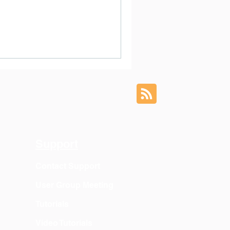
Support
Contact Support
User Group Meeting
Tutorials
Video Tutorials