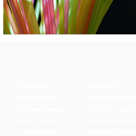
Solutions
Industries
MedeA Software
Advanced Materials 
Multiscale Modeling
Electronics & Digital
Scientific Services
Energy & Renewable
Contract Research
Engineering & Manufa