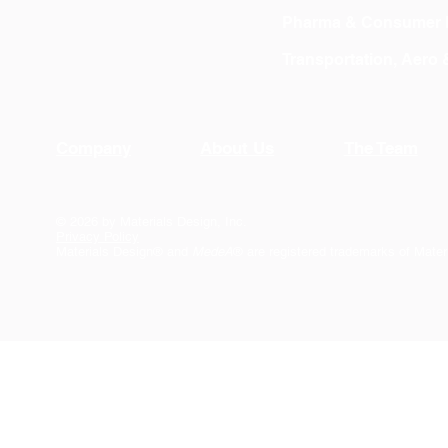
Pharma & Consumer 
Transportation, Aero
Company
About Us
The Team
© 2026 by Materials Design, Inc.
Privacy Policy
Materials Design® and
MedeA
® are registered trademarks of Mater