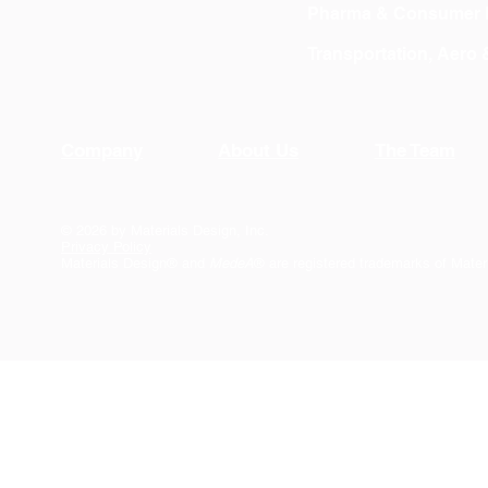
Pharma & Consumer 
Transportation, Aero
Company
About Us
The Team
© 2026 by Materials Design, Inc.
Privacy Policy
Materials Design® and
MedeA
® are registered trademarks of Mater