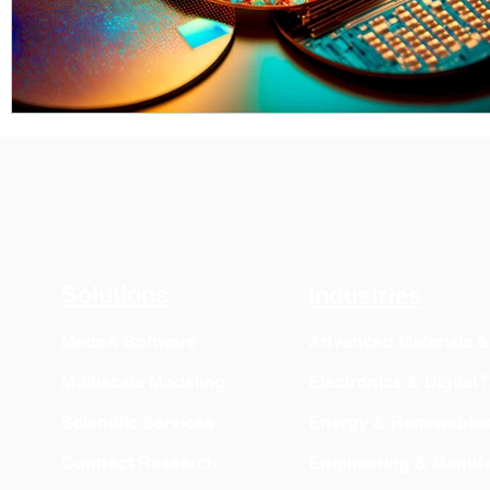
Solutions
Industries
MedeA Software
Advanced Materials 
Multiscale Modeling
Electronics & Digital
Scientific Services
Energy & Renewable
Contract Research
Engineering & Manufa