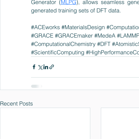
Generator (
MLPG
), allows seamless gen
generated training sets of DFT data.
#ACEworks
#MaterialsDesign
#Computation
#GRACE
#GRACEmaker
#MedeA
#LAMM
#ComputationalChemistry
#DFT
#Atomistic
#ScientificComputing
#HighPerformanceC
Recent Posts