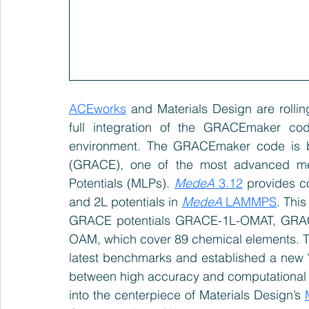
ACEworks
 and Materials Design are rolling
full integration of the GRACEmaker c
environment. The GRACEmaker code is b
(GRACE), one of the most advanced met
Potentials (MLPs). 
MedeA
 3.12
 provides c
and 2L potentials in 
MedeA
 LAMMPS
. Thi
GRACE potentials GRACE-1L-OMAT, GR
OAM, which cover 89 chemical elements. Th
latest benchmarks and established a new 'Pa
between high accuracy and computational 
into the centerpiece of Materials Design’s 