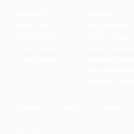
Export
Solutions
Industries
MedeA Software
Advanced Materials 
Multiscale Modeling
Electronics & Digital
Scientific Services
Energy & Renewable
Contract Research
Engineering & Manufa
Pharma & Consumer 
Transportation, Aero
Company
About Us
The Team
© 2026 by Materials Design, Inc.