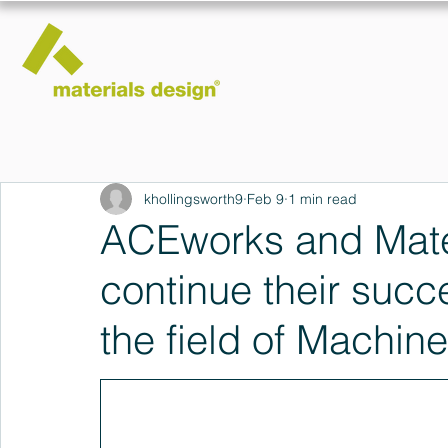
khollingsworth9
Feb 9
1 min read
ACEworks and Mater
continue their succe
the field of Machin