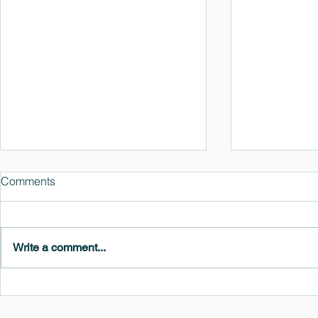
Comments
Write a comment...
MedeA 3.13: Free 6-Month
What's New 
OVITO Pro Trial + Direct
Atomic Insig