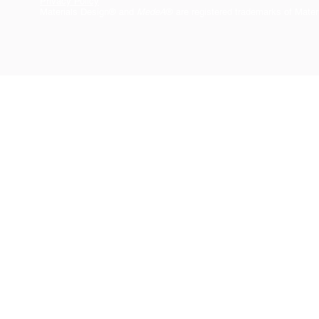
Privacy Policy
Materials Design® and
MedeA
® are registered trademarks of Mater