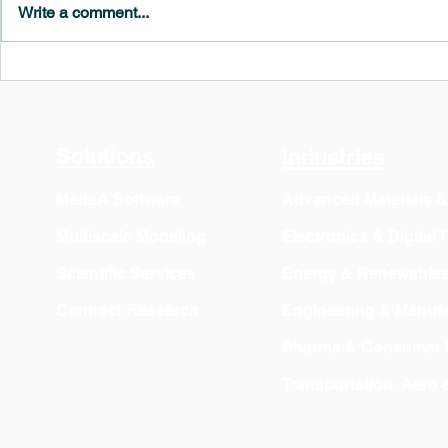
Write a comment...
MedeA 3.13: Free 6-Month
What's New 
OVITO Pro Trial + Direct
Atomic Insig
Export
Solutions
Industries
MedeA Software
Advanced Materials 
Multiscale Modeling
Electronics & Digital
Scientific Services
Energy & Renewable
Contract Research
Engineering & Manufa
Pharma & Consumer 
Transportation, Aero