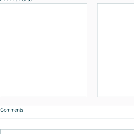
Comments