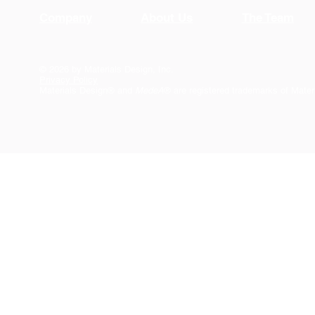
Company
About Us
The Team
© 2026 by Materials Design, Inc.
Privacy Policy
Materials Design® and
MedeA
® are registered trademarks of Mater