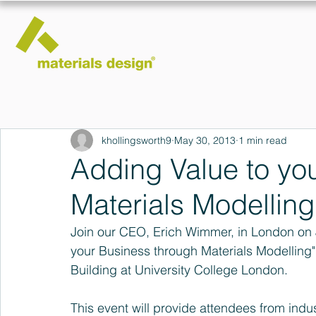
khollingsworth9
May 30, 2013
1 min read
Adding Value to yo
Materials Modelling
Join our CEO, Erich Wimmer, in London on 
your Business through Materials Modelling
Building at University College London.
This event will provide attendees from indust