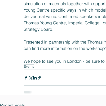
simulation of materials together with oppor
Young Centre specific ways in which modelli
deliver real value. Confirmed speakers inc
Thomas Young Centre, Imperial College Lon
Strategy Board.
Presented in partnership with the Thomas 
can find more information on the 
workshop'
We hope to see you in London - be sure to s
Events
Recent Posts